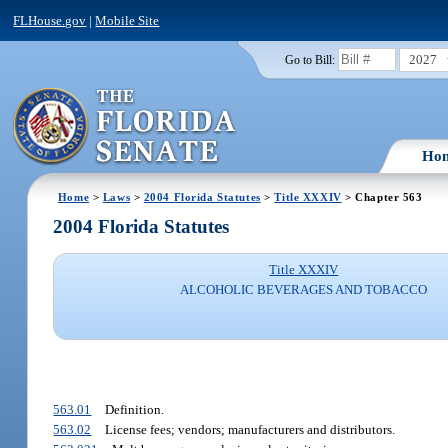
FLHouse.gov
|
Mobile Site
2027
Go to Bill:
Ho
Home
>
Laws
>
2004 Florida Statutes
>
Title XXXIV
> Chapter 563
2004 Florida Statutes
Title XXXIV
ALCOHOLIC BEVERAGES AND TOBACCO
563.01
Definition.
563.02
License fees; vendors; manufacturers and distributors.