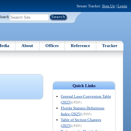
Senate Tracker:
Sign Up
|
Login
Search
edia
About
Offices
Reference
Tracker
Quick Links
General Laws Conversion Table
(2025)
(PDF)
Florida Statutes Definitions
Index (2025)
(PDF)
Table of Section Changes
(2025)
(PDF)