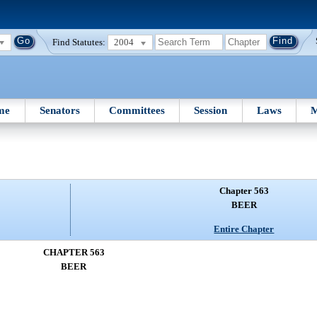
Find Statutes:
2004
me
Senators
Committees
Session
Laws
M
Chapter 563
BEER
Entire Chapter
CHAPTER 563
BEER