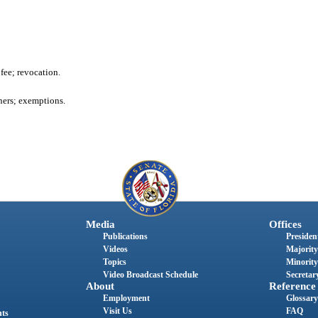
 fee; revocation.
ners; exemptions.
Media
Offices
Publications
President
Videos
Majority
Topics
Minority
Video Broadcast Schedule
Secretary
About
Reference
Employment
Glossary
Visit Us
FAQ
nts