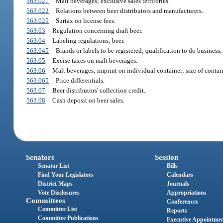
563.021
Malt beverages; exclusive sales territories.
563.022
Relations between beer distributors and manufacturers.
563.025
Surtax on license fees.
563.03
Regulation concerning draft beer.
563.04
Labeling regulations; beer.
563.045
Brands or labels to be registered; qualification to do business;
563.05
Excise taxes on malt beverages.
563.06
Malt beverages; imprint on individual container; size of contai
563.065
Price differentials.
563.07
Beer distributors' collection credit.
563.08
Cash deposit on beer sales.
Senators
Session
Senator List
Bills
Find Your Legislators
Calendars
District Maps
Journals
Vote Disclosures
Appropriations
Committees
Conferences
Committee List
Reports
Committee Publications
Executive Appointme