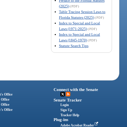
Preface to the Florida Statutes
(2025)
(PDF)
Table Tracing Session Laws to
Florida Statutes (2025)
(PDF)
Index to Special and Local
Laws (1971-2025)
(PDF)
Index to Special and Local
Laws (1845-1970)
(PDF)
Statute Search Tips
Connect with the Senate
's Office
 Office
Senate Tracker
 Office
Login
's Office
Sign Up
Tracker Help
Plug-ins
Adobe Acrobat Reader