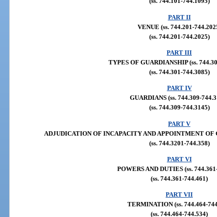
(ss. 744.101-744.1095)
PART II
VENUE (ss. 744.201-744.202
(ss. 744.201-744.2025)
PART III
TYPES OF GUARDIANSHIP (ss. 744.30
(ss. 744.301-744.3085)
PART IV
GUARDIANS (ss. 744.309-744.3
(ss. 744.309-744.3145)
PART V
ADJUDICATION OF INCAPACITY AND APPOINTMENT OF GUA
(ss. 744.3201-744.358)
PART VI
POWERS AND DUTIES (ss. 744.361-
(ss. 744.361-744.461)
PART VII
TERMINATION (ss. 744.464-744
(ss. 744.464-744.534)