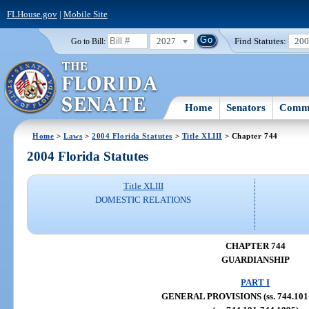
FLHouse.gov
|
Mobile Site
2027
Find Statutes:
20
Go to Bill:
Home
Senators
Commi
Home
>
Laws
>
2004 Florida Statutes
>
Title XLIII
> Chapter 744
2004 Florida Statutes
Title XLIII
DOMESTIC RELATIONS
CHAPTER 744
GUARDIANSHIP
PART I
GENERAL PROVISIONS (ss. 744.101-