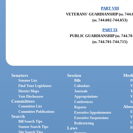
PART VIII
VETERANS' GUARDIANSHIP (ss. 744.6
(ss. 744.602-744.653)
PART IX
PUBLIC GUARDIANSHIP (ss. 744.701
(ss. 744.701-744.715)
Senators
Session
Medi
Senator List
Bills
P
Find Your Legislators
Calendars
V
District Maps
Journals
T
Vote Disclosures
Appropriations
V
Committees
Conferences
S
Committee List
Abou
Reports
Committee Publications
E
Executive Appointments
Search
V
Executive Suspensions
Bill Search Tips
C
Redistricting
Statute Search Tips
Laws
P
Site Search Tips