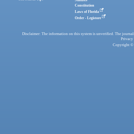
Statutes
Constitution
Laws of Florida
Order - Legistore
Disclaimer: The information on this system is unverified. The journals
Privacy
Copyright © 