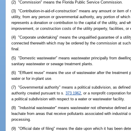
(2) "Commission" means the Florida Public Service Commission.
(3) "Contribution-in-aid-of-construction" means any amount or item of 
utility, from any person or governmental authority, any portion of which 
represents a donation or contribution to the capital of the utility, and w
improvement, or construction costs of the utility property, facilities, or
(4) "Corporate undertaking" means the unqualified guarantee of a utilit
connected therewith which may be ordered by the commission at such 
final.
(5) "Domestic wastewater" means wastewater principally from dwellings
sanitary wastewater or sewage treatment plants.
(6) "Effluent reuse" means the use of wastewater after the treatment pr
water or for in-plant use.
(7) "Governmental authority" means a political subdivision, as define
authority created pursuant to s.
373.1962
, or a nonprofit corporation f
a political subdivision with respect to a water or wastewater facility.
(8) "Industrial wastewater" means wastewater not otherwise defined a
leachate from areas that receive pollutants associated with industrial 
processing.
(9) "Official date of filing" means the date upon which it has been det