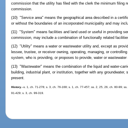
commission that the utility has filed with the clerk the minimum filing 
commission.
(10) "Service area" means the geographical area described in a certifi
or without the boundaries of an incorporated municipality and may inc
(11) "System" means facilities and land used or useful in providing se
commission, may include a combination of functionally related facilitie
(12) "Utility" means a water or wastewater utility and, except as provi
lessee, trustee, or receiver owning, operating, managing, or controllin
system, who is providing, or proposes to provide, water or wastewater 
(13) "Wastewater" means the combination of the liquid and water-carri
building, industrial plant, or institution, together with any groundwater,
present.
History.
--s. 1, ch. 71-278; s. 3, ch. 76-168; s. 1, ch. 77-457; ss. 2, 25, 26, ch. 80-99; ss.
91-429; s. 3, ch. 99-319.