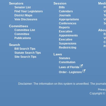
Senators
Session
Medi
Senator List
Bills
P
Find Your Legislators
Calendars
V
District Maps
Journals
T
Vote Disclosures
Appropriations
V
Conferences
S
Committees
Reports
Abo
Committee List
Executive
Committee
E
Appointments
Publications
V
Executive
C
Suspensions
Search
P
Redistricting
Bill Search Tips
Statute Search Tips
Laws
Site Search Tips
Statutes
Constitution
Laws of Florida
Order - Legistore
Disclaimer: The information on this system is unverified. The journals
Privac
Copyright © 