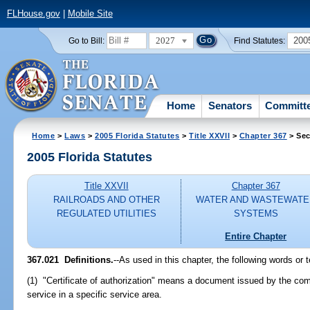
FLHouse.gov
|
Mobile Site
2027
200
Go to Bill:
Find Statutes:
Home
Senators
Committ
Home
>
Laws
>
2005 Florida Statutes
>
Title XXVII
>
Chapter 367
> Sec
2005 Florida Statutes
Title XXVII
Chapter 367
RAILROADS AND OTHER
WATER AND WASTEWATE
REGULATED UTILITIES
SYSTEMS
Entire Chapter
367.021 Definitions.
--As used in this chapter, the following words or
(1) "Certificate of authorization" means a document issued by the comm
service in a specific service area.