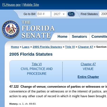
FLHouse.gov
|
Mobile Site
2027
200
Go to Bill:
Find Statutes:
Home
Senators
Committ
Home
>
Laws
>
2005 Florida Statutes
>
Title VI
>
Chapter 47
> Section
2005 Florida Statutes
Title VI
Chapter 47
CIVIL PRACTICE AND
VENUE
PROCEDURE
Entire Chapter
47.122 Change of venue; convenience of parties or witnesses or in 
convenience of the parties or witnesses or in the interest of justice, an
action to any other court of record in which it might have been brought
History.
--s. 1, ch. 69-83.