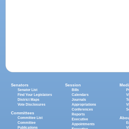
Senators
Session
Medi
Senator List
Bills
P
Find Your Legislators
Calendars
V
District Maps
Journals
T
Vote Disclosures
Appropriations
V
Conferences
S
Committees
Reports
Abo
Committee List
Executive
Committee
E
Appointments
Publications
V