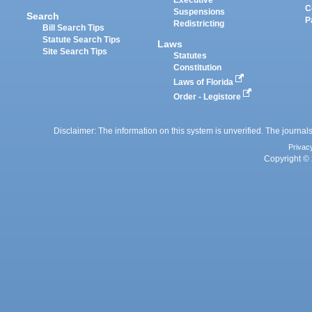
Executive
C
Suspensions
Search
P
Redistricting
Bill Search Tips
Statute Search Tips
Laws
Site Search Tips
Statutes
Constitution
Laws of Florida
Order - Legistore
Disclaimer: The information on this system is unverified. The journals
Privac
Copyright © 