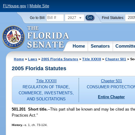
FLHouse.gov
|
Mobile Site
2027
200
Go to Bill:
Find Statutes:
Home
Senators
Committ
Home
>
Laws
>
2005 Florida Statutes
>
Title XXXIII
>
Chapter 501
> Se
2005 Florida Statutes
Title XXXIII
Chapter 501
REGULATION OF TRADE,
CONSUMER PROTECTIO
COMMERCE, INVESTMENTS,
Entire Chapter
AND SOLICITATIONS
501.201 Short title.
--This part shall be known and may be cited as th
Practices Act."
History.
--s. 1, ch. 73-124.