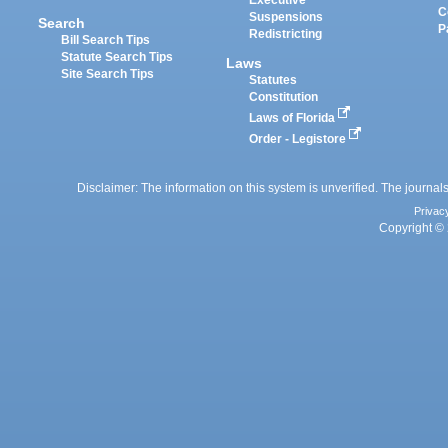
Executive
C
Suspensions
Search
P
Redistricting
Bill Search Tips
Statute Search Tips
Laws
Site Search Tips
Statutes
Constitution
Laws of Florida
Order - Legistore
Disclaimer: The information on this system is unverified. The journals
Privac
Copyright © 