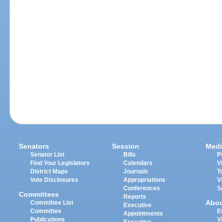
Senators
Session
Medi
Senator List
Bills
P
Find Your Legislators
Calendars
V
District Maps
Journals
T
Vote Disclosures
Appropriations
V
Conferences
S
Committees
Reports
Abo
Committee List
Executive
Committee
E
Appointments
Publications
V