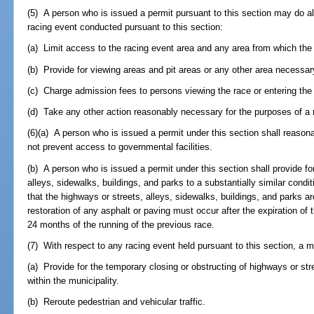
(5) A person who is issued a permit pursuant to this section may do all
racing event conducted pursuant to this section:
(a) Limit access to the racing event area and any area from which th
(b) Provide for viewing areas and pit areas or any other area necessar
(c) Charge admission fees to persons viewing the race or entering the
(d) Take any other action reasonably necessary for the purposes of a r
(6)(a) A person who is issued a permit under this section shall reasonab
not prevent access to governmental facilities.
(b) A person who is issued a permit under this section shall provide for
alleys, sidewalks, buildings, and parks to a substantially similar condi
that the highways or streets, alleys, sidewalks, buildings, and parks ar
restoration of any asphalt or paving must occur after the expiration of t
24 months of the running of the previous race.
(7) With respect to any racing event held pursuant to this section, a m
(a) Provide for the temporary closing or obstructing of highways or str
within the municipality.
(b) Reroute pedestrian and vehicular traffic.