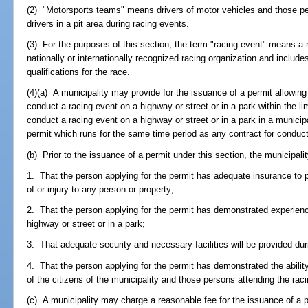
(2) "Motorsports teams" means drivers of motor vehicles and those pe
drivers in a pit area during racing events.
(3) For the purposes of this section, the term "racing event" means a
nationally or internationally recognized racing organization and include
qualifications for the race.
(4)(a) A municipality may provide for the issuance of a permit allowin
conduct a racing event on a highway or street or in a park within the li
conduct a racing event on a highway or street or in a park in a munici
permit which runs for the same time period as any contract for conduct
(b) Prior to the issuance of a permit under this section, the municipal
1. That the person applying for the permit has adequate insurance to
of or injury to any person or property;
2. That the person applying for the permit has demonstrated experienc
highway or street or in a park;
3. That adequate security and necessary facilities will be provided dur
4. That the person applying for the permit has demonstrated the ability
of the citizens of the municipality and those persons attending the rac
(c) A municipality may charge a reasonable fee for the issuance of a p