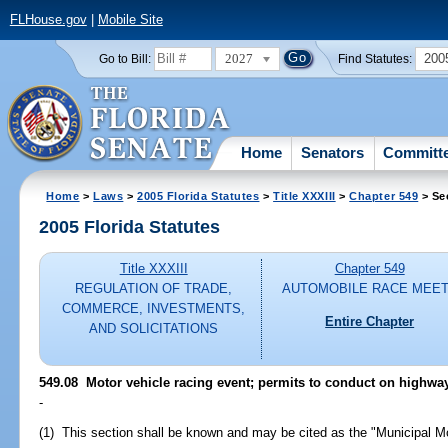
FLHouse.gov
|
Mobile Site
2027
200
Go to Bill:
Find Statutes:
Home
Senators
Committ
Home
>
Laws
>
2005 Florida Statutes
>
Title XXXIII
>
Chapter 549
> Se
2005 Florida Statutes
Title XXXIII
Chapter 549
REGULATION OF TRADE,
AUTOMOBILE RACE MEE
COMMERCE, INVESTMENTS,
Entire Chapter
AND SOLICITATIONS
549.08 Motor vehicle racing event; permits to conduct on highway 
-
(1) This section shall be known and may be cited as the "Municipal Mo