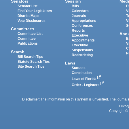
Senators
Session
Medi
Senator List
Bills
P
Find Your Legislators
Calendars
V
District Maps
Journals
T
Vote Disclosures
Appropriations
V
Conferences
S
Committees
Reports
Abo
Committee List
Executive
Committee
E
Appointments
Publications
V
Executive
C
Suspensions
Search
P
Redistricting
Bill Search Tips
Statute Search Tips
Laws
Site Search Tips
Statutes
Constitution
Laws of Florida
Order - Legistore
Disclaimer: The information on this system is unverified. The journals
Privac
Copyright © 