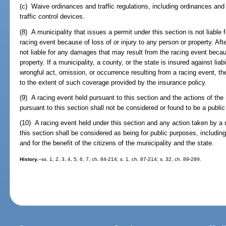
(c) Waive ordinances and traffic regulations, including ordinances and 
traffic control devices.
(8) A municipality that issues a permit under this section is not liabl
racing event because of loss of or injury to any person or property. Afte
not liable for any damages that may result from the racing event becaus
property. If a municipality, a county, or the state is insured against lia
wrongful act, omission, or occurrence resulting from a racing event, th
to the extent of such coverage provided by the insurance policy.
(9) A racing event held pursuant to this section and the actions of the
pursuant to this section shall not be considered or found to be a public
(10) A racing event held under this section and any action taken by a 
this section shall be considered as being for public purposes, includi
and for the benefit of the citizens of the municipality and the state.
History.
--ss. 1, 2, 3, 4, 5, 6, 7, ch. 84-214; s. 1, ch. 87-214; s. 32, ch. 89-289.