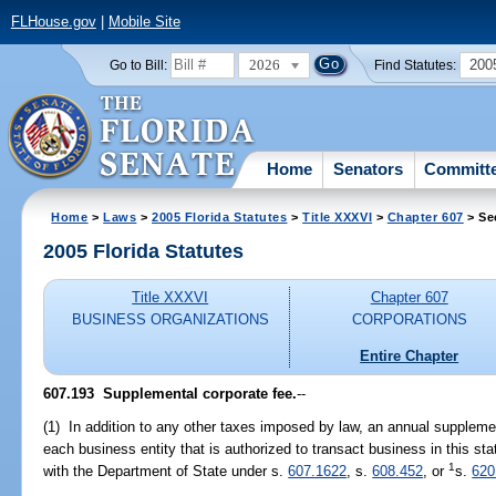
FLHouse.gov
|
Mobile Site
2026
200
Go to Bill:
Find Statutes:
Home
Senators
Committ
Home
>
Laws
>
2005 Florida Statutes
>
Title XXXVI
>
Chapter 607
> Se
2005 Florida Statutes
Title XXXVI
Chapter 607
BUSINESS ORGANIZATIONS
CORPORATIONS
Entire Chapter
607.193 Supplemental corporate fee.
--
(1) In addition to any other taxes imposed by law, an annual suppleme
each business entity that is authorized to transact business in this stat
1
with the Department of State under s.
607.1622
, s.
608.452
, or
s.
620