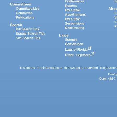
Conferences
S
Committees
Reports
Abo
Committee List
Executive
Committee
E
Appointments
Publications
V
Executive
C
Suspensions
Search
P
Redistricting
Bill Search Tips
Statute Search Tips
Laws
Site Search Tips
Statutes
Constitution
Laws of Florida
Order - Legistore
Disclaimer: The information on this system is unverified. The journals
Privac
Copyright © 