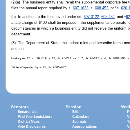
(2)(a) The business entity shall remit the supplemental corporate fee t
1
files the annual report required by s.
607.1622
, s.
608.452
, or
s.
620.
1
(b) In addition to the fees levied under ss.
607.0122
,
608.452
, and
62
a late charge of $400 shall be imposed if the supplemental corporate fe
circumstances in which a business entity did not receive the uniform b
department.
(3) The Department of State shall adopt rules and prescribe forms nec
section.
History.
--s. 24, ch. 92-319; s. 43, ch. 93-281; ss. 6, 7, ch. 96-212; s. 4, ch. 2001-195; 
1
Note.
--Repealed by s. 25, ch. 2005-267.
Senators
Session
Medi
Senator List
Bills
P
Find Your Legislators
Calendars
V
District Maps
Journals
T
Vote Disclosures
Appropriations
V