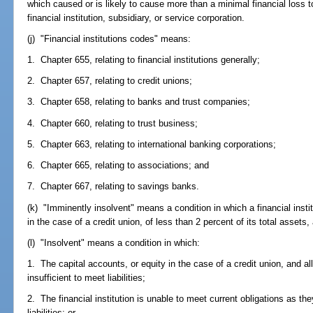
which caused or is likely to cause more than a minimal financial loss to
financial institution, subsidiary, or service corporation.
(j) "Financial institutions codes" means:
1. Chapter 655, relating to financial institutions generally;
2. Chapter 657, relating to credit unions;
3. Chapter 658, relating to banks and trust companies;
4. Chapter 660, relating to trust business;
5. Chapter 663, relating to international banking corporations;
6. Chapter 665, relating to associations; and
7. Chapter 667, relating to savings banks.
(k) "Imminently insolvent" means a condition in which a financial instit
in the case of a credit union, of less than 2 percent of its total assets
(l) "Insolvent" means a condition in which:
1. The capital accounts, or equity in the case of a credit union, and all 
insufficient to meet liabilities;
2. The financial institution is unable to meet current obligations as
liabilities; or