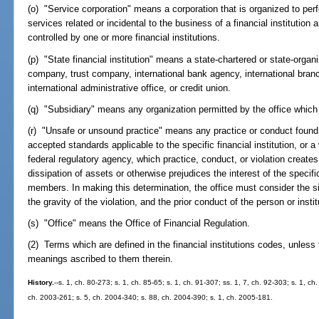
(o) "Service corporation" means a corporation that is organized to perfo
services related or incidental to the business of a financial institution 
controlled by one or more financial institutions.
(p) "State financial institution" means a state-chartered or state-orga
company, trust company, international bank agency, international branch
international administrative office, or credit union.
(q) "Subsidiary" means any organization permitted by the office which is
(r) "Unsafe or unsound practice" means any practice or conduct found b
accepted standards applicable to the specific financial institution, or a v
federal regulatory agency, which practice, conduct, or violation creates 
dissipation of assets or otherwise prejudices the interest of the specific 
members. In making this determination, the office must consider the size
the gravity of the violation, and the prior conduct of the person or insti
(s) "Office" means the Office of Financial Regulation.
(2) Terms which are defined in the financial institutions codes, unless
meanings ascribed to them therein.
History.
--s. 1, ch. 80-273; s. 1, ch. 85-65; s. 1, ch. 91-307; ss. 1, 7, ch. 92-303; s. 1, ch
ch. 2003-261; s. 5, ch. 2004-340; s. 88, ch. 2004-390; s. 1, ch. 2005-181.