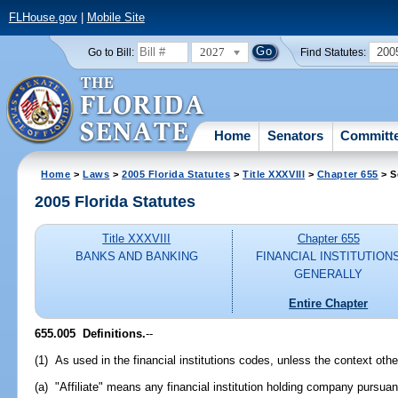
FLHouse.gov
|
Mobile Site
2027
200
Go to Bill:
Find Statutes:
Home
Senators
Committ
Home
>
Laws
>
2005 Florida Statutes
>
Title XXXVIII
>
Chapter 655
> S
2005 Florida Statutes
Title XXXVIII
Chapter 655
BANKS AND BANKING
FINANCIAL INSTITUTION
GENERALLY
Entire Chapter
655.005 Definitions.
--
(1) As used in the financial institutions codes, unless the context othe
(a) "Affiliate" means any financial institution holding company pursuant