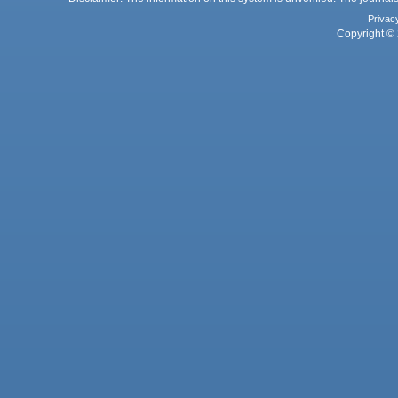
Privac
Copyright © 