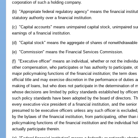
corporation of such a holding company.
(b) "Appropriate federal regulatory agency" means the financial institu
statutory authority over a financial institution.
(c) "Capital accounts" means unimpaired capital stock, unimpaired surp
earnings of a financial institution.
(d) "Capital stock" means the aggregate of shares of nonwithdrawable 
(e) "Commission" means the Financial Services Commission.
(f) "Executive officer" means an individual, whether or not the individual
other compensation, who participates or has authority to participate, oth
major policymaking functions of the financial institution; the term doe
official title and may exercise discretion in the performance of duties a
making of loans, but who does not participate in the determination of maj
whose decisions are limited by policy standards established by officers
such policy standards have been adopted by the board of directors. The
every executive vice president of a financial institution, and the senior 
presumed to be executive officers unless any such officer is excluded, 
by the bylaws of the financial institution, from participating, other than 
policymaking functions of the financial institution and the individual h
actually participate therein.