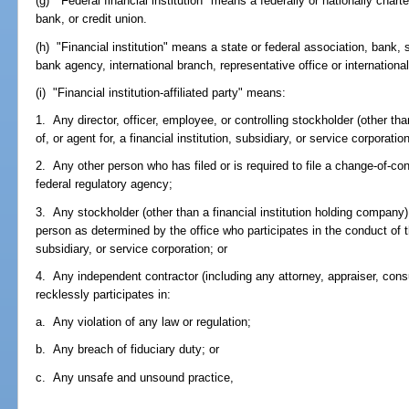
(g) "Federal financial institution" means a federally or nationally char
bank, or credit union.
(h) "Financial institution" means a state or federal association, bank,
bank agency, international branch, representative office or international 
(i) "Financial institution-affiliated party" means:
1. Any director, officer, employee, or controlling stockholder (other tha
of, or agent for, a financial institution, subsidiary, or service corporation
2. Any other person who has filed or is required to file a change-of-cont
federal regulatory agency;
3. Any stockholder (other than a financial institution holding company),
person as determined by the office who participates in the conduct of the
subsidiary, or service corporation; or
4. Any independent contractor (including any attorney, appraiser, cons
recklessly participates in:
a. Any violation of any law or regulation;
b. Any breach of fiduciary duty; or
c. Any unsafe and unsound practice,