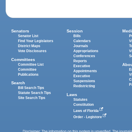
Senators
Session
Medi
Senator List
Bills
P
Find Your Legislators
Calendars
V
District Maps
Journals
T
Vote Disclosures
Appropriations
V
Conferences
S
Committees
Reports
Abo
Committee List
Executive
Committee
E
Appointments
Publications
V
Executive
C
Suspensions
Search
P
Redistricting
Bill Search Tips
Statute Search Tips
Laws
Site Search Tips
Statutes
Constitution
Laws of Florida
Order - Legistore
Disclaimer: The information on this system is unverified. The journals