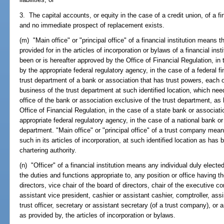
3. The capital accounts, or equity in the case of a credit union, of a f
and no immediate prospect of replacement exists.
(m) "Main office" or "principal office" of a financial institution means
provided for in the articles of incorporation or bylaws of a financial inst
been or is hereafter approved by the Office of Financial Regulation, in th
by the appropriate federal regulatory agency, in the case of a federal fin
trust department of a bank or association that has trust powers, each 
business of the trust department at such identified location, which ne
office of the bank or association exclusive of the trust department, as
Office of Financial Regulation, in the case of a state bank or associati
appropriate federal regulatory agency, in the case of a national bank or
department. "Main office" or "principal office" of a trust company mean
such in its articles of incorporation, at such identified location as has
chartering authority.
(n) "Officer" of a financial institution means any individual duly electe
the duties and functions appropriate to, any position or office having the
directors, vice chair of the board of directors, chair of the executive c
assistant vice president, cashier or assistant cashier, comptroller, assis
trust officer, secretary or assistant secretary (of a trust company), or a
as provided by, the articles of incorporation or bylaws.