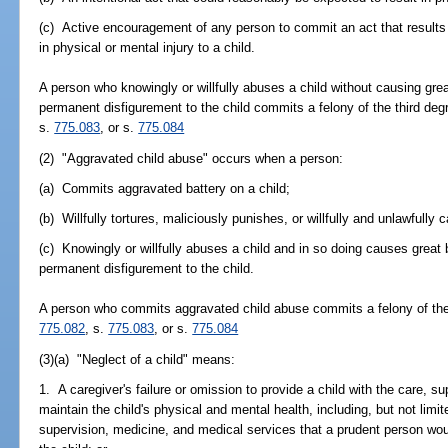
(c) Active encouragement of any person to commit an act that results 
in physical or mental injury to a child.
A person who knowingly or willfully abuses a child without causing grea
permanent disfigurement to the child commits a felony of the third deg
s.
775.083
, or s.
775.084
(2) "Aggravated child abuse" occurs when a person:
(a) Commits aggravated battery on a child;
(b) Willfully tortures, maliciously punishes, or willfully and unlawfully 
(c) Knowingly or willfully abuses a child and in so doing causes great 
permanent disfigurement to the child.
A person who commits aggravated child abuse commits a felony of the f
775.082
, s.
775.083
, or s.
775.084
(3)(a) "Neglect of a child" means:
1. A caregiver's failure or omission to provide a child with the care, 
maintain the child's physical and mental health, including, but not limited
supervision, medicine, and medical services that a prudent person woul