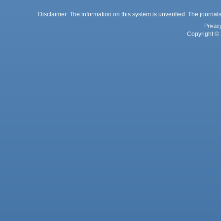
Disclaimer: The information on this system is unverified. The journals
Privac
Copyright © 