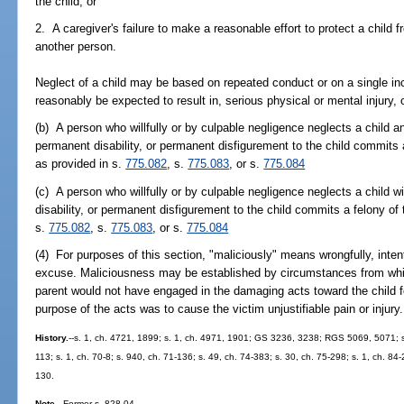
the child; or
2. A caregiver's failure to make a reasonable effort to protect a child 
another person.
Neglect of a child may be based on repeated conduct or on a single inci
reasonably be expected to result in, serious physical or mental injury, or
(b) A person who willfully or by culpable negligence neglects a child a
permanent disability, or permanent disfigurement to the child commits
as provided in s.
775.082
, s.
775.083
, or s.
775.084
(c) A person who willfully or by culpable negligence neglects a child 
disability, or permanent disfigurement to the child commits a felony of 
s.
775.082
, s.
775.083
, or s.
775.084
(4) For purposes of this section, "maliciously" means wrongfully, intenti
excuse. Maliciousness may be established by circumstances from whi
parent would not have engaged in the damaging acts toward the child f
purpose of the acts was to cause the victim unjustifiable pain or injury.
History.
--s. 1, ch. 4721, 1899; s. 1, ch. 4971, 1901; GS 3236, 3238; RGS 5069, 5071; s
113; s. 1, ch. 70-8; s. 940, ch. 71-136; s. 49, ch. 74-383; s. 30, ch. 75-298; s. 1, ch. 84-
130.
Note.
--Former s. 828.04.