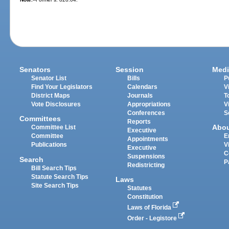
Senators
Session
Medi
Senator List
Bills
P
Find Your Legislators
Calendars
V
District Maps
Journals
T
Vote Disclosures
Appropriations
V
Conferences
S
Committees
Reports
Abo
Committee List
Executive
Committee
E
Appointments
Publications
V
Executive
C
Suspensions
Search
P
Redistricting
Bill Search Tips
Statute Search Tips
Laws
Site Search Tips
Statutes
Constitution
Laws of Florida
Order - Legistore