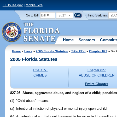
FLHouse.gov
|
Mobile Site
2027
200
Go to Bill:
Find Statutes:
Home
Senators
Committ
Home
>
Laws
>
2005 Florida Statutes
>
Title XLVI
>
Chapter 827
> Sect
2005 Florida Statutes
Title XLVI
Chapter 827
CRIMES
ABUSE OF CHILDREN
Entire Chapter
827.03 Abuse, aggravated abuse, and neglect of a child; penalties
(1) "Child abuse" means:
(a) Intentional infliction of physical or mental injury upon a child;
(b) An intentional act that could reasonably be expected to result in phy