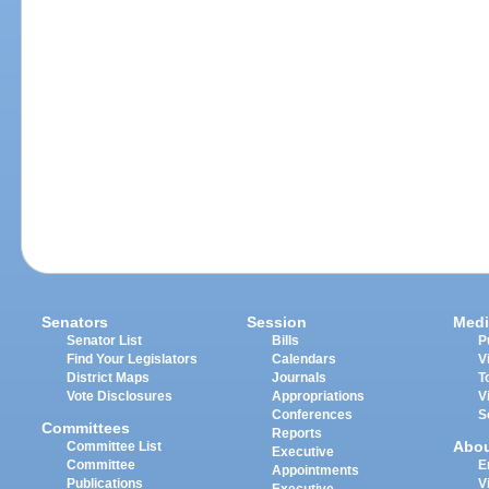
Senators
Session
Medi
Senator List
Bills
P
Find Your Legislators
Calendars
V
District Maps
Journals
T
Vote Disclosures
Appropriations
V
Conferences
S
Committees
Reports
Abo
Committee List
Executive
Committee
E
Appointments
Publications
V