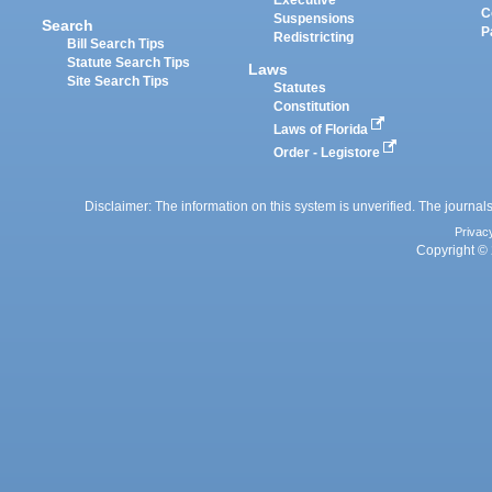
Executive
C
Suspensions
Search
P
Redistricting
Bill Search Tips
Statute Search Tips
Laws
Site Search Tips
Statutes
Constitution
Laws of Florida
Order - Legistore
Disclaimer: The information on this system is unverified. The journals
Privac
Copyright © 