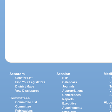
Senators
Session
Medi
Senator List
Bills
P
Find Your Legislators
Calendars
V
District Maps
Journals
T
Vote Disclosures
Appropriations
V
Conferences
S
Committees
Reports
Abo
Committee List
Executive
Committee
E
Appointments
Publications
V