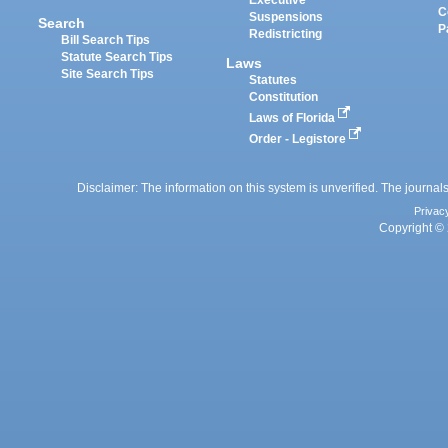
Executive
C
Suspensions
Search
P
Redistricting
Bill Search Tips
Statute Search Tips
Laws
Site Search Tips
Statutes
Constitution
Laws of Florida
Order - Legistore
Disclaimer: The information on this system is unverified. The journals
Privac
Copyright © 