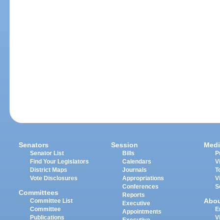
Senators
Session
Medi
Senator List
Bills
P
Find Your Legislators
Calendars
V
District Maps
Journals
T
Vote Disclosures
Appropriations
V
Conferences
S
Committees
Reports
Abo
Committee List
Executive
Committee
E
Appointments
Publications
V