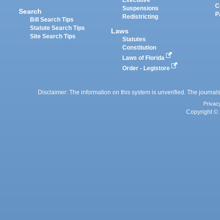
Executive
C
Suspensions
Search
P
Redistricting
Bill Search Tips
Statute Search Tips
Laws
Site Search Tips
Statutes
Constitution
Laws of Florida
Order - Legistore
Disclaimer: The information on this system is unverified. The journals
Privac
Copyright © 