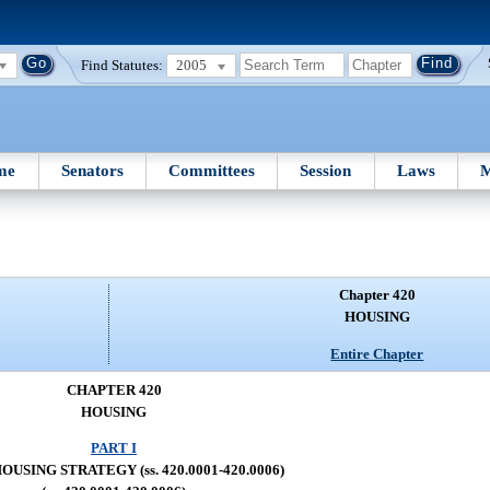
Find Statutes:
2005
me
Senators
Committees
Session
Laws
M
Chapter 420
HOUSING
Entire Chapter
CHAPTER 420
HOUSING
PART I
OUSING STRATEGY (ss. 420.0001-420.0006)