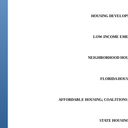
HOUSING DEVELOPME
LOW-INCOME EMERG
NEIGHBORHOOD HOUSI
FLORIDA HOUSI
AFFORDABLE HOUSING; COALITIONS F
STATE HOUSING 