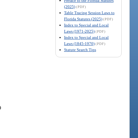
Preface to the Florida Statutes
(2025)
(PDF)
Table Tracing Session Laws to
Florida Statutes (2025)
(PDF)
Index to Special and Local
Laws (1971-2025)
(PDF)
Index to Special and Local
Laws (1845-1970)
(PDF)
Statute Search Tips
)