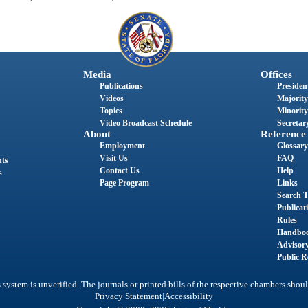
Media
Offices
Publications
President
Videos
Majority
Topics
Minority
Video Broadcast Schedule
Secretary
About
Reference
Employment
Glossary
Visit Us
FAQ
nts
Contact Us
Help
s
Page Program
Links
Search T
Publicat
Rules
Handbo
Advisor
Public R
system is unverified. The journals or printed bills of the respective chambers shoul
|
Privacy Statement
Accessibility