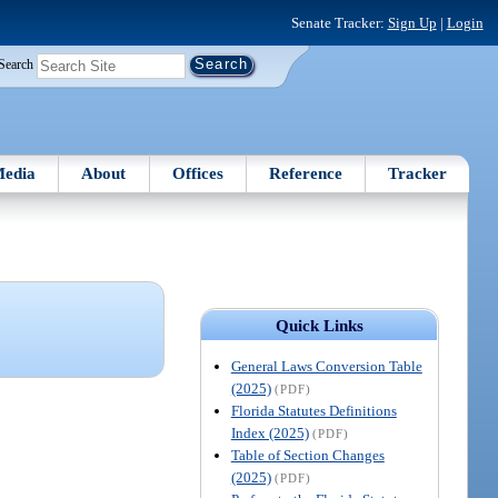
Senate Tracker:
Sign Up
|
Login
Search
edia
About
Offices
Reference
Tracker
Quick Links
General Laws Conversion Table
(2025)
(PDF)
Florida Statutes Definitions
Index (2025)
(PDF)
Table of Section Changes
(2025)
(PDF)