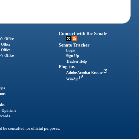
Connect with the Senate
's Office
 Office
Senate Tracker
 Office
Login
's Office
Sign Up
Tracker Help
Plug-ins
Adobe Acrobat Reader
WinZip
ips
ions
oks
y Opinions
ecords
d be consulted for official purposes.