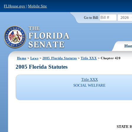
FLHouse.gov
|
Mobile Site
2026
Go to Bill:
Ho
Home
>
Laws
>
2005 Florida Statutes
>
Title XXX
> Chapter 420
2005 Florida Statutes
Title XXX
SOCIAL WELFARE
STATE H