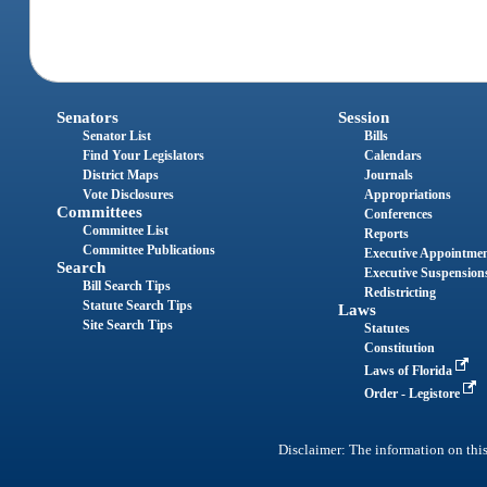
Senators
Session
Senator List
Bills
Find Your Legislators
Calendars
District Maps
Journals
Vote Disclosures
Appropriations
Committees
Conferences
Committee List
Reports
Committee Publications
Executive Appointme
Search
Executive Suspension
Bill Search Tips
Redistricting
Statute Search Tips
Laws
Site Search Tips
Statutes
Constitution
Laws of Florida
Order - Legistore
Disclaimer: The information on this 