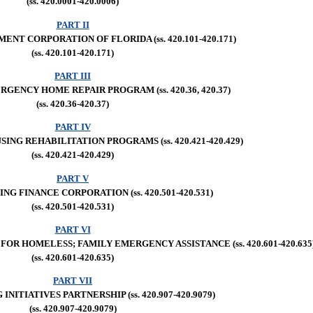
(ss. 420.0001-420.0006)
PART II
NT CORPORATION OF FLORIDA (ss. 420.101-420.171)
(ss. 420.101-420.171)
PART III
ENCY HOME REPAIR PROGRAM (ss. 420.36, 420.37)
(ss. 420.36-420.37)
PART IV
NG REHABILITATION PROGRAMS (ss. 420.421-420.429)
(ss. 420.421-420.429)
PART V
NG FINANCE CORPORATION (ss. 420.501-420.531)
(ss. 420.501-420.531)
PART VI
OR HOMELESS; FAMILY EMERGENCY ASSISTANCE (ss. 420.601-420.635
(ss. 420.601-420.635)
PART VII
INITIATIVES PARTNERSHIP (ss. 420.907-420.9079)
(ss. 420.907-420.9079)