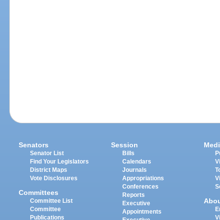
Senators
Session
Medi
Senator List
Bills
P
Find Your Legislators
Calendars
V
District Maps
Journals
T
Vote Disclosures
Appropriations
V
Conferences
S
Committees
Reports
Abo
Committee List
Executive
Committee
E
Appointments
Publications
V