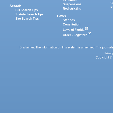
Executive
C
Suspensions
Search
P
Redistricting
Bill Search Tips
Statute Search Tips
Laws
Site Search Tips
Statutes
Constitution
Laws of Florida
Order - Legistore
Disclaimer: The information on this system is unverified. The journals
Privac
Copyright © 