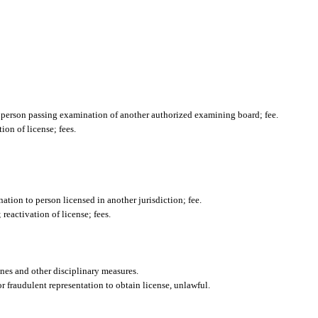
o person passing examination of another authorized examining board; fee.
ion of license; fees.
nation to person licensed in another jurisdiction; fee.
 reactivation of license; fees.
ines and other disciplinary measures.
or fraudulent representation to obtain license, unlawful.