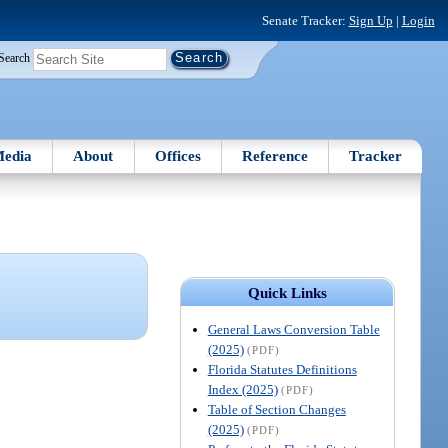
Senate Tracker:
Sign Up
|
Login
Search
edia
About
Offices
Reference
Tracker
Quick Links
General Laws Conversion Table
(2025)
(PDF)
Florida Statutes Definitions
Index (2025)
(PDF)
Table of Section Changes
(2025)
(PDF)