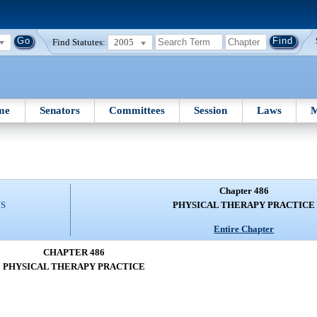
Find Statutes:
2005
me
Senators
Committees
Session
Laws
M
Chapter 486
NS
PHYSICAL THERAPY PRACTICE
Entire Chapter
CHAPTER 486
PHYSICAL THERAPY PRACTICE