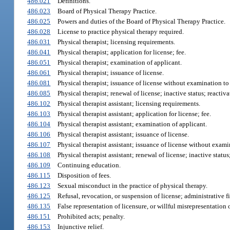
486.021
Definitions.
486.023
Board of Physical Therapy Practice.
486.025
Powers and duties of the Board of Physical Therapy Practice.
486.028
License to practice physical therapy required.
486.031
Physical therapist; licensing requirements.
486.041
Physical therapist; application for license; fee.
486.051
Physical therapist; examination of applicant.
486.061
Physical therapist; issuance of license.
486.081
Physical therapist; issuance of license without examination t
486.085
Physical therapist; renewal of license; inactive status; reactivat
486.102
Physical therapist assistant; licensing requirements.
486.103
Physical therapist assistant; application for license; fee.
486.104
Physical therapist assistant; examination of applicant.
486.106
Physical therapist assistant; issuance of license.
486.107
Physical therapist assistant; issuance of license without exami
486.108
Physical therapist assistant; renewal of license; inactive status;
486.109
Continuing education.
486.115
Disposition of fees.
486.123
Sexual misconduct in the practice of physical therapy.
486.125
Refusal, revocation, or suspension of license; administrative f
486.135
False representation of licensure, or willful misrepresentation 
486.151
Prohibited acts; penalty.
486.153
Injunctive relief.