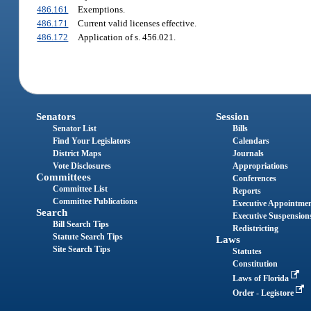
486.161
Exemptions.
486.171
Current valid licenses effective.
486.172
Application of s. 456.021.
Senators
Session
Senator List
Bills
Find Your Legislators
Calendars
District Maps
Journals
Vote Disclosures
Appropriations
Committees
Conferences
Committee List
Reports
Committee Publications
Executive Appointme
Search
Executive Suspension
Bill Search Tips
Redistricting
Statute Search Tips
Laws
Site Search Tips
Statutes
Constitution
Laws of Florida
Order - Legistore