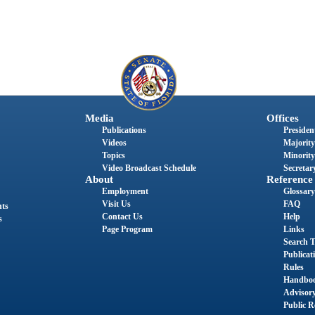
Media
Offices
Publications
President
Videos
Majority
Topics
Minority
Video Broadcast Schedule
Secretary
About
Reference
Employment
Glossary
Visit Us
FAQ
nts
Contact Us
Help
s
Page Program
Links
Search T
Publicat
Rules
Handbo
Advisor
Public R