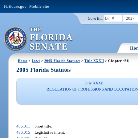
FLHouse.gov
|
Mobile Site
2027
Go to Bill:
Ho
Home
>
Laws
>
2005 Florida Statutes
>
Title XXXII
> Chapter 486
2005 Florida Statutes
Title XXXII
REGULATION OF PROFESSIONS AND OCCUPATIO
486.011
Short title.
486.015
Legislative intent.