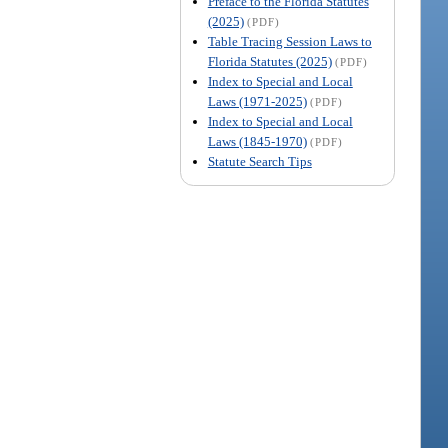
Preface to the Florida Statutes
(2025)
(PDF)
Table Tracing Session Laws to
Florida Statutes (2025)
(PDF)
Index to Special and Local
Laws (1971-2025)
(PDF)
Index to Special and Local
Laws (1845-1970)
(PDF)
Statute Search Tips