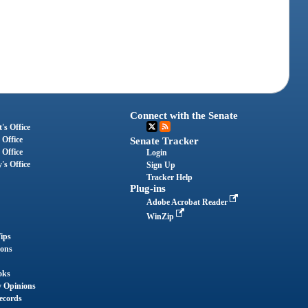
Connect with the Senate
's Office
 Office
Senate Tracker
 Office
Login
's Office
Sign Up
Tracker Help
Plug-ins
Adobe Acrobat Reader
WinZip
ips
ions
oks
y Opinions
ecords