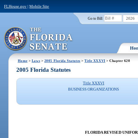
FLHouse.gov
|
Mobile Site
2026
Go to Bill:
Ho
Home
>
Laws
>
2005 Florida Statutes
>
Title XXXVI
> Chapter 620
2005 Florida Statutes
Title XXXVI
BUSINESS ORGANIZATIONS
FLORIDA REVISED UNIFORM 