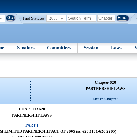
Find Statutes:
2005
me
Senators
Committees
Session
Laws
M
Chapter 620
PARTNERSHIP LAWS
Entire Chapter
CHAPTER 620
PARTNERSHIP LAWS
PART I
LIMITED PARTNERSHIP ACT OF 2005 (ss. 620.1101-620.2205)