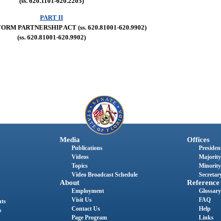
(ss. 620.1101-620.2205)
PART II
ORM PARTNERSHIP ACT (ss. 620.81001-620.9902)
(ss. 620.81001-620.9902)
Media
Offices
Publications
President
Videos
Majority
Topics
Minority
Video Broadcast Schedule
Secretary
About
Reference
Employment
Glossary
Visit Us
FAQ
nts
Contact Us
Help
s
Page Program
Links