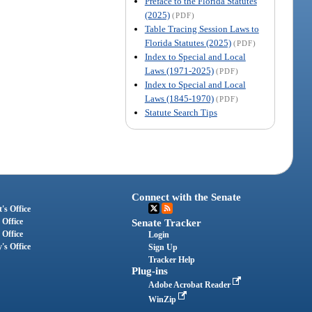
Preface to the Florida Statutes
(2025)
(PDF)
Table Tracing Session Laws to
Florida Statutes (2025)
(PDF)
Index to Special and Local
Laws (1971-2025)
(PDF)
Index to Special and Local
Laws (1845-1970)
(PDF)
Statute Search Tips
Connect with the Senate
's Office
 Office
Senate Tracker
 Office
Login
's Office
Sign Up
Tracker Help
Plug-ins
Adobe Acrobat Reader
WinZip