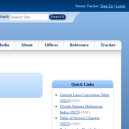
Senate Tracker:
Sign Up
|
Login
Search
edia
About
Offices
Reference
Tracker
Quick Links
General Laws Conversion Table
(2025)
(PDF)
Florida Statutes Definitions
Index (2025)
(PDF)
Table of Section Changes
(2025)
(PDF)