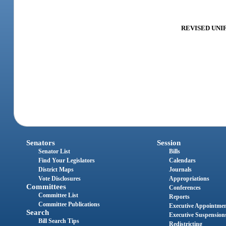
REVISED UNIF
Senators
Session
Senator List
Bills
Find Your Legislators
Calendars
District Maps
Journals
Vote Disclosures
Appropriations
Committees
Conferences
Committee List
Reports
Committee Publications
Executive Appointme
Search
Executive Suspension
Bill Search Tips
Redistricting