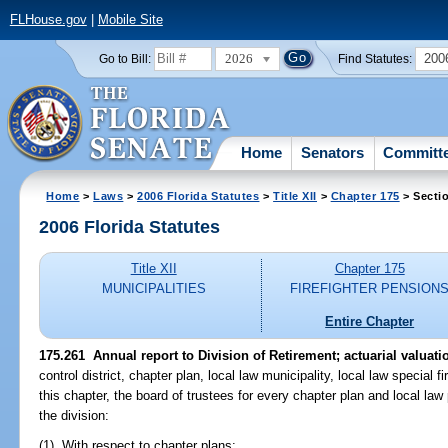
FLHouse.gov
|
Mobile Site
2026
200
Go to Bill:
Find Statutes:
Home
Senators
Committ
Home
>
Laws
>
2006 Florida Statutes
>
Title XII
>
Chapter 175
> Secti
2006 Florida Statutes
Title XII
Chapter 175
MUNICIPALITIES
FIREFIGHTER PENSION
Entire Chapter
175.261 Annual report to Division of Retirement; actuarial valuati
control district, chapter plan, local law municipality, local law special fi
this chapter, the board of trustees for every chapter plan and local law 
the division:
(1) With respect to chapter plans: