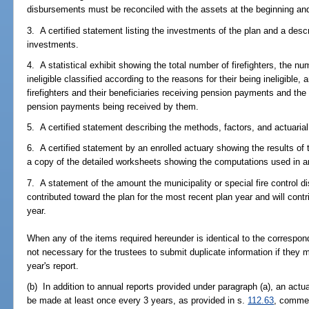
disbursements must be reconciled with the assets at the beginning and
3. A certified statement listing the investments of the plan and a desc
investments.
4. A statistical exhibit showing the total number of firefighters, the n
ineligible classified according to the reasons for their being ineligible,
firefighters and their beneficiaries receiving pension payments and th
pension payments being received by them.
5. A certified statement describing the methods, factors, and actuaria
6. A certified statement by an enrolled actuary showing the results of t
a copy of the detailed worksheets showing the computations used in arr
7. A statement of the amount the municipality or special fire control di
contributed toward the plan for the most recent plan year and will contr
year.
When any of the items required hereunder is identical to the correspond
not necessary for the trustees to submit duplicate information if they 
year's report.
(b) In addition to annual reports provided under paragraph (a), an actua
be made at least once every 3 years, as provided in s.
112.63
, commen