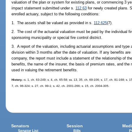
valuation of the plan or system for existing plans, or commencing 3 yea
impact statement submitted under s.
112.63
for newly created plans. S
enrolled actuary, subject to the following conditions:
1. The assets shall be valued as provided in s.
112.625
(7).
2. The cost of the actuarial valuation must be paid by the individual fir
sponsoring municipality or special fire control district.
3. A report of the valuation, including actuarial assumptions and type 
division within 3 months after the date of valuation. If any benefits a
company, the report must include a statement of the relationship of the
benefits, the name of the insurer, the basis of premium rates, and the m
used in valuing the retirement benefits.
History.
--s. 1, ch. 63-249; s. 4, ch. 65-58; ss. 13, 35, ch. 69-106; s. 17, ch. 81-168; s. 1
7, ch. 96-324; s. 27, ch. 99-1; s. 42, ch. 2001-266; s. 15, ch. 2004-305.
Senators
Session
Medi
Senator List
Bills
P