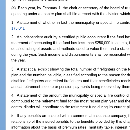
(a) Each year, by February 1, the chair or secretary of the board of tru
operating under a chapter plan shall file a report with the division whic
1. A statement of whether in fact the municipality or special fire control
175.041
2. An independent audit by a certified public accountant if the fund ha
statement of accounting if the fund has less than $250,000 in assets, 
detailed listing of assets and methods used to value them and a stat
during the year. Such income and disbursements shall be reconciled wi
the year.
3. A statistical exhibit showing the total number of firefighters on the 
plan and the number ineligible, classified according to the reason for th
disabled firefighters and retired firefighters and their beneficiaries r
annual retirement income or pension payments being received by them
4. A statement of the amount the municipality or special fire control di
contributed to the retirement fund for the most recent plan year and the
control district will contribute to the retirement fund during its current p
5. If any benefits are insured with a commercial insurance company, t
relationship of the insured benefits to the benefits provided by this ch
information about the basis of premium rates, mortality table, interest