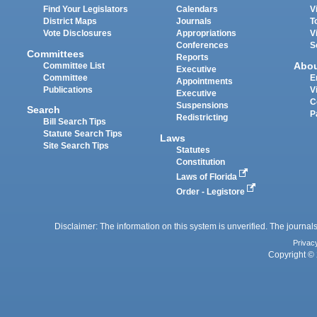
Find Your Legislators
Calendars
V
District Maps
Journals
T
Vote Disclosures
Appropriations
V
Conferences
S
Committees
Reports
Abo
Committee List
Executive
Committee
E
Appointments
Publications
V
Executive
C
Suspensions
Search
P
Redistricting
Bill Search Tips
Statute Search Tips
Laws
Site Search Tips
Statutes
Constitution
Laws of Florida
Order - Legistore
Disclaimer: The information on this system is unverified. The journals
Privac
Copyright © 