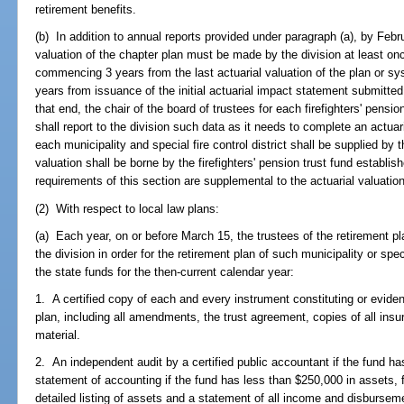
retirement benefits.
(b) In addition to annual reports provided under paragraph (a), by Febru
valuation of the chapter plan must be made by the division at least on
commencing 3 years from the last actuarial valuation of the plan or s
years from issuance of the initial actuarial impact statement submitte
that end, the chair of the board of trustees for each firefighters' pensi
shall report to the division such data as it needs to complete an actuar
each municipality and special fire control district shall be supplied by 
valuation shall be borne by the firefighters' pension trust fund establi
requirements of this section are supplemental to the actuarial valuati
(2) With respect to local law plans:
(a) Each year, on or before March 15, the trustees of the retirement pl
the division in order for the retirement plan of such municipality or speci
the state funds for the then-current calendar year:
1. A certified copy of each and every instrument constituting or eviden
plan, including all amendments, the trust agreement, copies of all in
material.
2. An independent audit by a certified public accountant if the fund ha
statement of accounting if the fund has less than $250,000 in assets, 
detailed listing of assets and a statement of all income and disburse