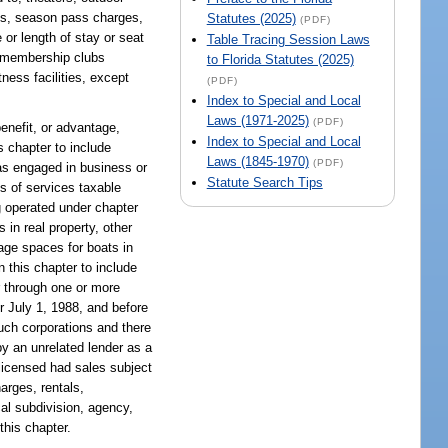
ges, season pass charges,
Statutes (2025)
(PDF)
 or length of stay or seat
Table Tracing Session Laws
d membership clubs
to Florida Statutes (2025)
tness facilities, except
(PDF)
Index to Special and Local
Laws (1971-2025)
(PDF)
enefit, or advantage,
Index to Special and Local
s chapter to include
Laws (1845-1970)
(PDF)
 as engaged in business or
Statute Search Tips
es of services taxable
ng operated under chapter
in real property, other
rage spaces for boats in
 this chapter to include
or through one or more
er July 1, 1988, and before
uch corporations and there
 by an unrelated lender as a
 licensed had sales subject
arges, rentals,
cal subdivision, agency,
this chapter.