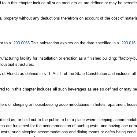
 to in this chapter include all such products as are defined or may be hereaft
nal property without any deductions therefrom on account of the cost of materia
nt to s.
290.0065
This subsection expires on the date specified in s.
290.016
cturing facility for installation or erection as a finished building; "factory-bu
ndustrial structures.
of Florida as defined in s. 1, Art. II of the State Constitution and includes all 
red to in this chapter includes all such beverages as are so defined or may be
quarters or sleeping or housekeeping accommodations in hotels, apartment hous
:
ertised as, or held out to the public to be, a place where sleeping accommodat
ooms are furnished for the accommodation of such guests, and having one or m
guests; such sleeping accommodations and dining rooms or cafes being condu