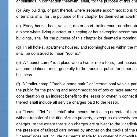
or buildings in connection therewith, shall, for the purpose of this c
(b) Any building, or part thereof, where separate accommodations for
or tenants shall for the purpose of this chapter be deemed an apart
(c) Every house, boat, vehicle, motor court, trailer court, or other st
a place where living quarters or sleeping or housekeeping accommoda
buildings, shall for the purpose of this chapter be deemed a roomin
(d) In all hotels, apartment houses, and roominghouses within the me
shall be construed to mean "rooms."
(e) A "tourist camp" is a place where two or more tents, tent houses
accommodations, most generally to the transient public for either a d
business.
(f) A "trailer camp," "mobile home park," or "recreational vehicle par
the public for the parking and accommodation of two or more automobi
consideration or an indirect benefit to the lessor or owner in connec
thereof shall include all service charges paid to the lessor.
(g) "Lease," "let," or "rental" also means the leasing or rental of ta
without transfer of the title of such property, except as expressly pr
charges, to the extent that such charges are subject to the jurisdict
the presence of railroad cars owned by another on the tracks of the 
"license" does not include payments made to an owner of high-voltage