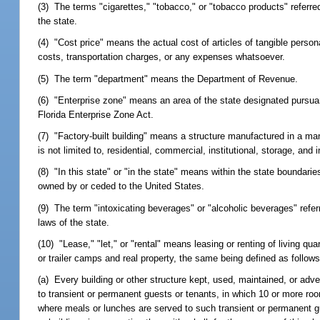
(3) The terms "cigarettes," "tobacco," or "tobacco products" referred
the state.
(4) "Cost price" means the actual cost of articles of tangible perso
costs, transportation charges, or any expenses whatsoever.
(5) The term "department" means the Department of Revenue.
(6) "Enterprise zone" means an area of the state designated pursua
Florida Enterprise Zone Act.
(7) "Factory-built building" means a structure manufactured in a manufa
is not limited to, residential, commercial, institutional, storage, and i
(8) "In this state" or "in the state" means within the state boundaries 
owned by or ceded to the United States.
(9) The term "intoxicating beverages" or "alcoholic beverages" refer
laws of the state.
(10) "Lease," "let," or "rental" means leasing or renting of living 
or trailer camps and real property, the same being defined as follows
(a) Every building or other structure kept, used, maintained, or adv
to transient or permanent guests or tenants, in which 10 or more r
where meals or lunches are served to such transient or permanent 