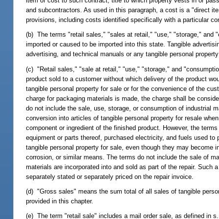
item of cost to such contract, title to which property vests in or p
and subcontractors. As used in this paragraph, a cost is a "direct ite
provisions, including costs identified specifically with a particular co
(b) The terms "retail sales," "sales at retail," "use," "storage," and
imported or caused to be imported into this state. Tangible advertisin
advertising, and technical manuals or any tangible personal proper
(c) "Retail sales," "sale at retail," "use," "storage," and "consumpt
product sold to a customer without which delivery of the product wo
tangible personal property for sale or for the convenience of the cu
charge for packaging materials is made, the charge shall be considere
do not include the sale, use, storage, or consumption of industrial m
conversion into articles of tangible personal property for resale wh
component or ingredient of the finished product. However, the terms 
equipment or parts thereof, purchased electricity, and fuels used to
tangible personal property for sale, even though they may become ing
corrosion, or similar means. The terms do not include the sale of mate
materials are incorporated into and sold as part of the repair. Such a
separately stated or separately priced on the repair invoice.
(d) "Gross sales" means the sum total of all sales of tangible perso
provided in this chapter.
(e) The term "retail sale" includes a mail order sale, as defined in s