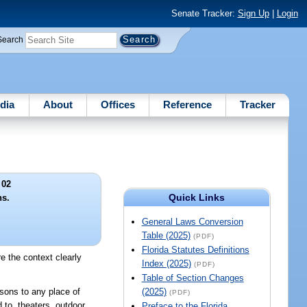
Senate Tracker:
Sign Up
|
Login
Search
dia
About
Offices
Reference
Tracker
 02
Quick Links
ns.
General Laws Conversion
Table (2025)
(PDF)
Florida Statutes Definitions
e the context clearly
Index (2025)
(PDF)
Table of Section Changes
sons to any place of
(2025)
(PDF)
d to, theaters, outdoor
Preface to the Florida