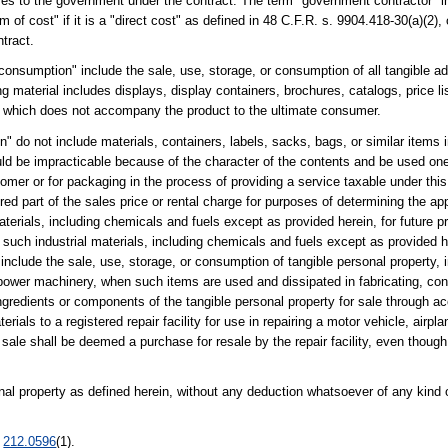
asses to the government under the contract. The term "government contractor" 
m of cost" if it is a "direct cost" as defined in 48 C.F.R. s. 9904.418-30(a)(2),
ntract.
 "consumption" include the sale, use, storage, or consumption of all tangible ad
g material includes displays, display containers, brochures, catalogs, price lis
ty which does not accompany the product to the ultimate consumer.
ion" do not include materials, containers, labels, sacks, bags, or similar ite
uld be impracticable because of the character of the contents and be used on
stomer or for packaging in the process of providing a service taxable under th
d part of the sales price or rental charge for purposes of determining the app
aterials, including chemicals and fuels except as provided herein, for future 
en such industrial materials, including chemicals and fuels except as provided
include the sale, use, storage, or consumption of tangible personal property,
 power machinery, when such items are used and dissipated in fabricating, con
redients or components of the tangible personal property for sale through acc
rials to a registered repair facility for use in repairing a motor vehicle, airp
 sale shall be deemed a purchase for resale by the repair facility, even though
nal property as defined herein, without any deduction whatsoever of any kind 
.
212.0596
(1).