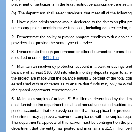
placement of participants in the least restrictive appropriate care settin
(b) The department shall select providers that meet all of the following 
1. Have a plan administrator who is dedicated to the diversion pilot pr
necessary project administrative functions, including data collection, r
2. Demonstrate the ability to provide program enrollees with a choice o
providers that provide the same type of service.
3. Demonstrate through performance or other documented means the c
specified under s.
641.3155
4. Maintain an insolvency protection account in a bank or savings and 
balance of at least $100,000 into which monthly deposits equal to at 
the project are made until the balance equals 2 percent of the total c
established with such terms as to ensure that funds may only be withd
designated department representatives.
5. Maintain a surplus of at least $1.5 million as determined by the de
shall furnish to the department initial and annual unqualified audited fi
public accountant that expressly confirm that the applicant or provider 
department may approve a waiver of compliance with the surplus requir
The department's approval of this waiver must be contingent on the pro
department that the entity has posted and maintains a $1.5 million per