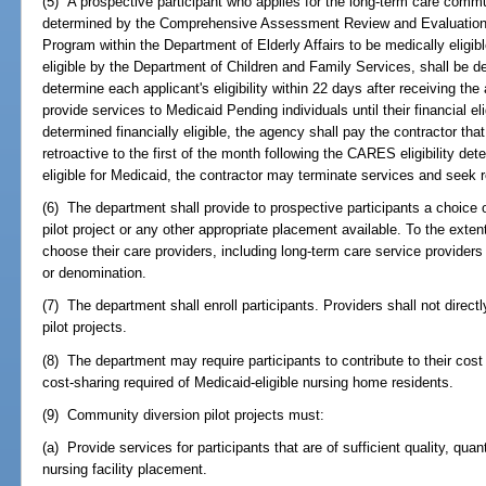
(5) A prospective participant who applies for the long-term care commun
determined by the Comprehensive Assessment Review and Evaluation
Program within the Department of Elderly Affairs to be medically eligib
eligible by the Department of Children and Family Services, shall be
determine each applicant's eligibility within 22 days after receiving the
provide services to Medicaid Pending individuals until their financial elig
determined financially eligible, the agency shall pay the contractor tha
retroactive to the first of the month following the CARES eligibility deter
eligible for Medicaid, the contractor may terminate services and seek 
(6) The department shall provide to prospective participants a choice o
pilot project or any other appropriate placement available. To the extent
choose their care providers, including long-term care service providers af
or denomination.
(7) The department shall enroll participants. Providers shall not direct
pilot projects.
(8) The department may require participants to contribute to their cos
cost-sharing required of Medicaid-eligible nursing home residents.
(9) Community diversion pilot projects must:
(a) Provide services for participants that are of sufficient quality, quan
nursing facility placement.