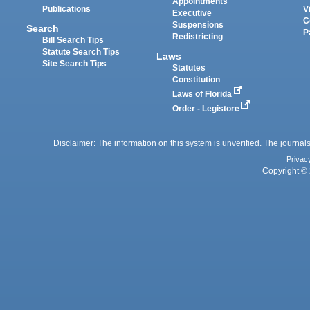
Appointments
Publications
V
Executive
C
Suspensions
Search
P
Redistricting
Bill Search Tips
Statute Search Tips
Laws
Site Search Tips
Statutes
Constitution
Laws of Florida
Order - Legistore
Disclaimer: The information on this system is unverified. The journals
Privac
Copyright © 