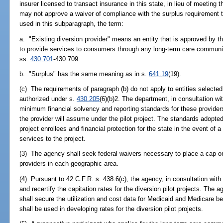
insurer licensed to transact insurance in this state, in lieu of meeting
may not approve a waiver of compliance with the surplus requirement
used in this subparagraph, the term:
a. "Existing diversion provider" means an entity that is approved by t
to provide services to consumers through any long-term care community
ss.
430.701
-430.709.
b. "Surplus" has the same meaning as in s.
641.19
(19).
(c) The requirements of paragraph (b) do not apply to entities selected 
authorized under s.
430.205
(6)(b)2. The department, in consultation wi
minimum financial solvency and reporting standards for these providers 
the provider will assume under the pilot project. The standards adopted 
project enrollees and financial protection for the state in the event of a 
services to the project.
(3) The agency shall seek federal waivers necessary to place a cap on 
providers in each geographic area.
(4) Pursuant to 42 C.F.R. s. 438.6(c), the agency, in consultation with
and recertify the capitation rates for the diversion pilot projects. The 
shall secure the utilization and cost data for Medicaid and Medicare b
shall be used in developing rates for the diversion pilot projects.