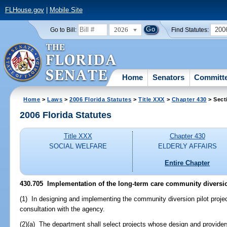
FLHouse.gov
|
Mobile Site
2026
200
Go to Bill:
Find Statutes:
Home
Senators
Committ
Home
>
Laws
>
2006 Florida Statutes
>
Title XXX
>
Chapter 430
> Sect
2006 Florida Statutes
Title XXX
Chapter 430
SOCIAL WELFARE
ELDERLY AFFAIRS
Entire Chapter
430.705 Implementation of the long-term care community diversion
(1) In designing and implementing the community diversion pilot projec
consultation with the agency.
(2)(a) The department shall select projects whose design and provide