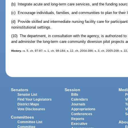
(b) Integrate acute and long-term care services, and the funding sourc
(c) Encourage individuals, families, and communities to plan for their
(d) Provide skilled and intermediate nursing facility care for participa
noninstitutional settings.
(10) The department, in consultation with the agency, is authorized t
and administer the long-term care community diversion pilot projects 
History.
--s. 5, ch. 97-87; s. 1, ch. 98-184; s. 12, ch. 2004-386; s. 3, ch. 2005-208; s. 22
Senators
Session
Medi
Senator List
Bills
P
Find Your Legislators
Calendars
V
District Maps
Journals
T
Vote Disclosures
Appropriations
V
Conferences
S
Committees
Reports
Abo
Committee List
Executive
Committee
E