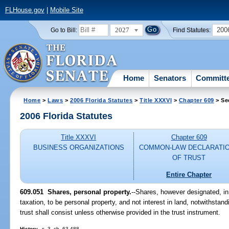
FLHouse.gov
|
Mobile Site
2027
200
Go to Bill:
Find Statutes:
Home
Senators
Committ
Home
>
Laws
>
2006 Florida Statutes
>
Title XXXVI
>
Chapter 609
> Se
2006 Florida Statutes
Title XXXVI
Chapter 609
BUSINESS ORGANIZATIONS
COMMON-LAW DECLARATI
OF TRUST
Entire Chapter
609.051 Shares, personal property.
--Shares, however designated, in
taxation, to be personal property, and not interest in land, notwithstand
trust shall consist unless otherwise provided in the trust instrument.
History.
--s. 3, ch. 63-488.