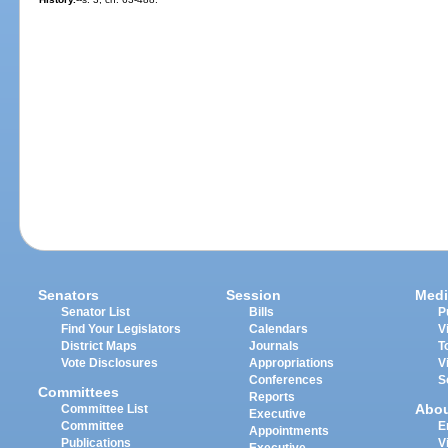
Senators
Session
Medi
Senator List
Bills
P
Find Your Legislators
Calendars
V
District Maps
Journals
T
Vote Disclosures
Appropriations
V
Conferences
S
Committees
Reports
Abo
Committee List
Executive
Committee
E
Appointments
Publications
V