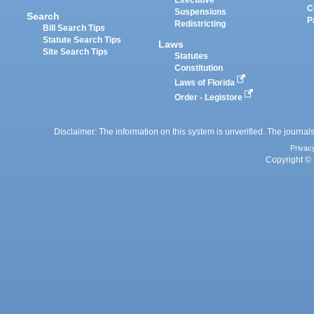
Executive
C
Suspensions
Search
P
Redistricting
Bill Search Tips
Statute Search Tips
Laws
Site Search Tips
Statutes
Constitution
Laws of Florida
Order - Legistore
Disclaimer: The information on this system is unverified. The journals
Privac
Copyright © 