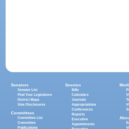
Senators
Session
Medi
Senator List
Bills
P
Find Your Legislators
Calendars
V
District Maps
Journals
T
Vote Disclosures
Appropriations
V
Conferences
S
Committees
Reports
Abo
Committee List
Executive
Committee
E
Appointments
Publications
V