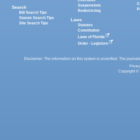
Executive
C
Suspensions
Search
P
Redistricting
Bill Search Tips
Statute Search Tips
Laws
Site Search Tips
Statutes
Constitution
Laws of Florida
Order - Legistore
Disclaimer: The information on this system is unverified. The journals
Privac
Copyright © 