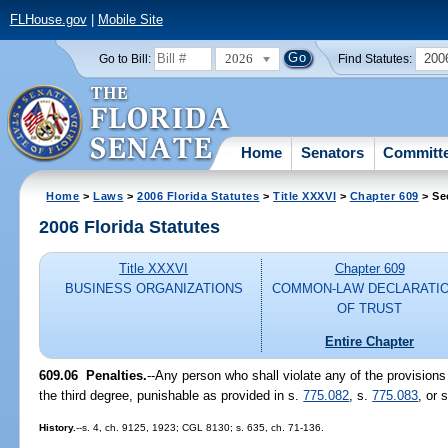
FLHouse.gov
|
Mobile Site
2026
200
Go to Bill:
Find Statutes:
Home
Senators
Committ
Home
>
Laws
>
2006 Florida Statutes
>
Title XXXVI
>
Chapter 609
> Se
2006 Florida Statutes
Title XXXVI
Chapter 609
BUSINESS ORGANIZATIONS
COMMON-LAW DECLARATI
OF TRUST
Entire Chapter
609.06 Penalties.
--Any person who shall violate any of the provisions o
the third degree, punishable as provided in s.
775.082
, s.
775.083
, or 
History.
--s. 4, ch. 9125, 1923; CGL 8130; s. 635, ch. 71-136.