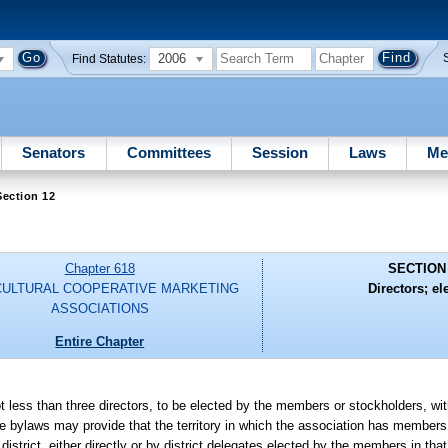
2006
Find Statutes:
Senators
Committees
Session
Laws
Me
ection 12
Chapter 618
SECTION
CULTURAL COOPERATIVE MARKETING
Directors; el
ASSOCIATIONS
Entire Chapter
t less than three directors, to be elected by the members or stockholders, wit
The bylaws may provide that the territory in which the association has members 
district, either directly or by district delegates elected by the members in that