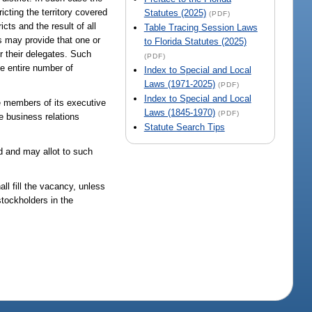
icting the territory covered
Statutes (2025)
(PDF)
cts and the result of all
Table Tracing Session Laws
s may provide that one or
to Florida Statutes (2025)
 their delegates. Such
(PDF)
he entire number of
Index to Special and Local
Laws (1971-2025)
(PDF)
Index to Special and Local
he members of its executive
Laws (1845-1970)
(PDF)
he business relations
Statute Search Tips
d and may allot to such
ll fill the vacancy, unless
stockholders in the