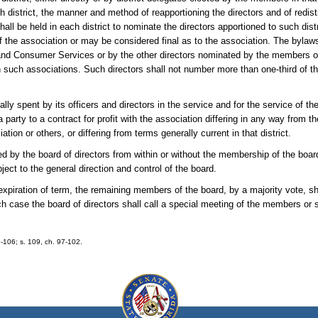
district, the manner and method of reapportioning the directors and of redistr
ll be held in each district to nominate the directors apportioned to such distri
of the association or may be considered final as to the association. The bylaw
and Consumer Services or by the other directors nominated by the members or
c in such associations. Such directors shall not number more than one-third of t
lly spent by its officers and directors in the service and for the service of t
a party to a contract for profit with the association differing in any way from t
n or others, or differing from terms generally current in that district.
 by the board of directors from within or without the membership of the boar
ject to the general direction and control of the board.
piration of term, the remaining members of the board, by a majority vote, sha
uch case the board of directors shall call a special meeting of the members or 
9-106; s. 109, ch. 97-102.