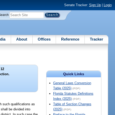
Senate Tracker:
Sign Up
|
Login
Search
dia
About
Offices
Reference
Tracker
 12
Quick Links
ection.
General Laws Conversion
Table (2025)
(PDF)
Florida Statutes Definitions
Index (2025)
(PDF)
h such qualifications as
Table of Section Changes
shall be divided into
(2025)
(PDF)
 district. In such case the
Preface to the Florida