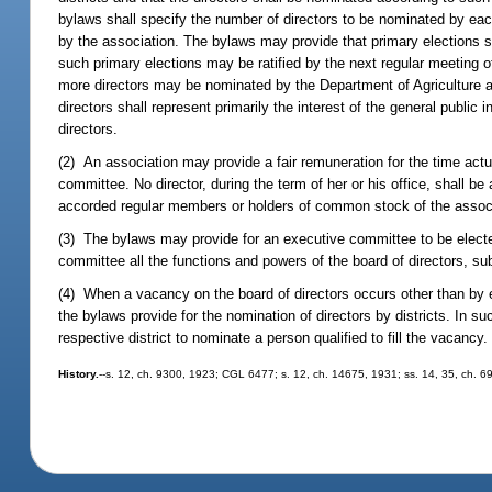
bylaws shall specify the number of directors to be nominated by each 
by the association. The bylaws may provide that primary elections sha
such primary elections may be ratified by the next regular meeting 
more directors may be nominated by the Department of Agriculture 
directors shall represent primarily the interest of the general publi
directors.
(2) An association may provide a fair remuneration for the time actua
committee. No director, during the term of her or his office, shall be 
accorded regular members or holders of common stock of the associatio
(3) The bylaws may provide for an executive committee to be elected
committee all the functions and powers of the board of directors, sub
(4) When a vacancy on the board of directors occurs other than by ex
the bylaws provide for the nomination of directors by districts. In s
respective district to nominate a person qualified to fill the vacancy.
History.
--s. 12, ch. 9300, 1923; CGL 6477; s. 12, ch. 14675, 1931; ss. 14, 35, ch. 6