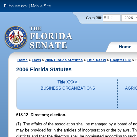
FLHouse.gov
|
Mobile Site
2026
Go to Bill:
Home
Home
>
Laws
>
2006 Florida Statutes
>
Title XXXVI
>
Chapter 618
> S
2006 Florida Statutes
Title XXXVI
BUSINESS ORGANIZATIONS
AGRI
618.12 Directors; election.
--
(1) The affairs of the association shall be managed by a board of no
may be provided for in the articles of incorporation or the bylaws. 
districts and that the directors shall be nominated according to such 