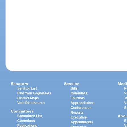
Senators
Session
Medi
Senator List
Bills
P
Find Your Legislators
Calendars
V
District Maps
Journals
T
Vote Disclosures
Appropriations
V
Conferences
S
Committees
Reports
Abo
Committee List
Executive
Committee
E
Appointments
Publications
V