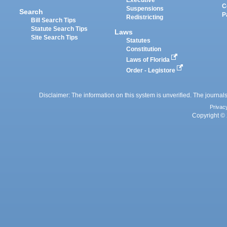
Executive
C
Suspensions
Search
P
Redistricting
Bill Search Tips
Statute Search Tips
Laws
Site Search Tips
Statutes
Constitution
Laws of Florida
Order - Legistore
Disclaimer: The information on this system is unverified. The journals
Privac
Copyright © 