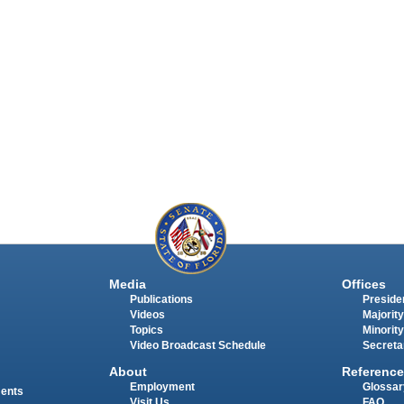
Media
Offices
Publications
Presiden
Videos
Majority
Topics
Minority
Video Broadcast Schedule
Secreta
About
Reference
Employment
Glossar
ments
Visit Us
FAQ