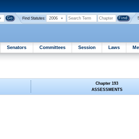
2006
Find Statutes:
Senators
Committees
Session
Laws
Me
Chapter 193
ASSESSMENTS