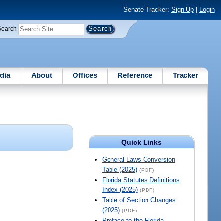
Senate Tracker:
Sign Up
|
Login
Search
dia
About
Offices
Reference
Tracker
Quick Links
General Laws Conversion
Table (2025)
(PDF)
Florida Statutes Definitions
Index (2025)
(PDF)
Table of Section Changes
(2025)
(PDF)
Preface to the Florida