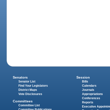
Senators
Session
Senator List
Bills
Find Your Legislators
Calendars
District Maps
Journals
Vote Disclosures
Appropriations
Conferences
Committees
Reports
Committee List
Executive Appoint
Committee Publications