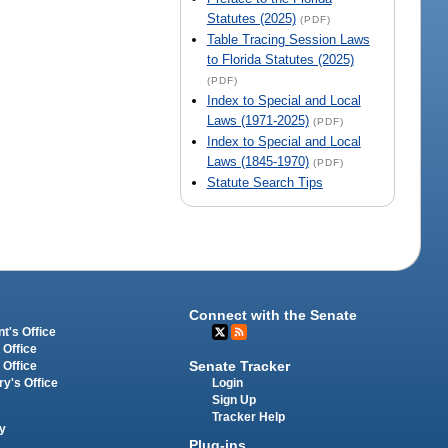
Statutes (2025)
(PDF)
Table Tracing Session Laws
to Florida Statutes (2025)
(PDF)
Index to Special and Local
Laws (1971-2025)
(PDF)
Index to Special and Local
Laws (1845-1970)
(PDF)
Statute Search Tips
Connect with the Senate
t's Office
 Office
Senate Tracker
 Office
Login
ry's Office
Sign Up
Tracker Help
y
Plug-ins