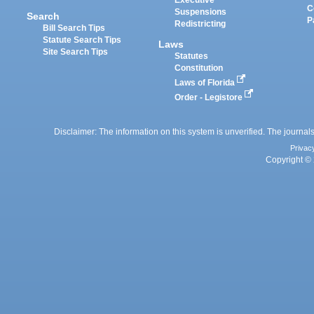
Executive
C
Suspensions
Search
P
Redistricting
Bill Search Tips
Statute Search Tips
Laws
Site Search Tips
Statutes
Constitution
Laws of Florida
Order - Legistore
Disclaimer: The information on this system is unverified. The journals
Privac
Copyright © 