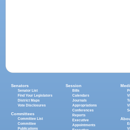
Senators
Session
Medi
Senator List
Bills
P
Find Your Legislators
Calendars
V
District Maps
Journals
T
Vote Disclosures
Appropriations
V
Conferences
S
Committees
Reports
Abo
Committee List
Executive
Committee
E
Appointments
Publications
V