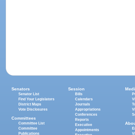
Senators
Session
Medi
Senator List
Bills
P
Find Your Legislators
Calendars
V
District Maps
Journals
T
Vote Disclosures
Appropriations
V
Conferences
S
Committees
Reports
Abo
Committee List
Executive
Committee
E
Appointments
Publications
V