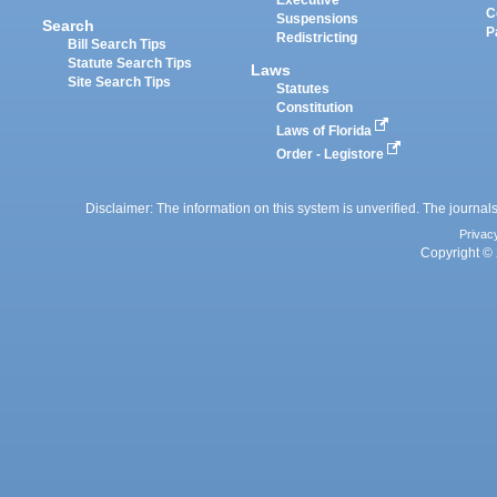
Executive
C
Suspensions
Search
P
Redistricting
Bill Search Tips
Statute Search Tips
Laws
Site Search Tips
Statutes
Constitution
Laws of Florida
Order - Legistore
Disclaimer: The information on this system is unverified. The journals
Privac
Copyright © 