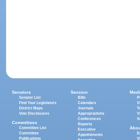
Senators
Session
Medi
Senator List
Bills
P
Find Your Legislators
Calendars
V
District Maps
Journals
T
Vote Disclosures
Appropriations
V
Conferences
S
Committees
Reports
Abo
Committee List
Executive
Committee
E
Appointments
Publications
V