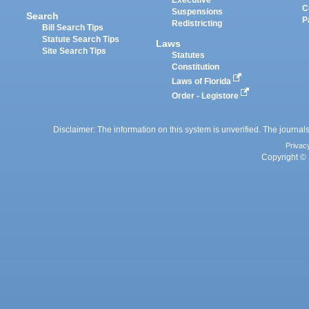
Executive
C
Suspensions
Search
P
Redistricting
Bill Search Tips
Statute Search Tips
Laws
Site Search Tips
Statutes
Constitution
Laws of Florida
Order - Legistore
Disclaimer: The information on this system is unverified. The journals
Privac
Copyright © 