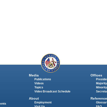
Media
Offices
Publications
Presiden
Videos
Majority
Topics
Minority
Video Broadcast Schedule
Secreta
About
Reference
Employment
Glossar
ments
Visit Us
FAQ