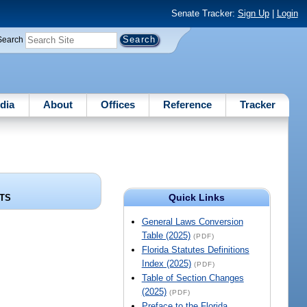
Senate Tracker:
Sign Up
|
Login
Search
dia
About
Offices
Reference
Tracker
Quick Links
TS
General Laws Conversion
Table (2025)
(PDF)
Florida Statutes Definitions
Index (2025)
(PDF)
Table of Section Changes
(2025)
(PDF)
Preface to the Florida