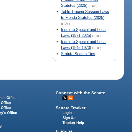
Statutes (2025)
(PDF)
Table Tracing Session Laws
to Florida Statutes (2025)
(PDF)
Index to Special and Local
Laws (1971-2025)
(PDF)
Index to Special and Local
Laws (1845-1970)
(PDF)
Statute Search Tips
Connect with the Senate
t's Office
 Office
Senate Tracker
 Office
Login
ry's Office
Sign Up
Tracker Help
y
Plug-ins