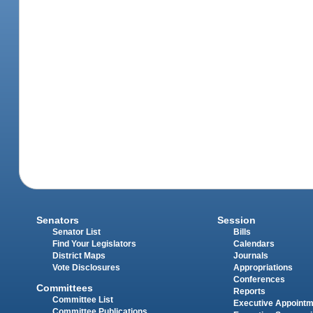
Senators
Session
Senator List
Bills
Find Your Legislators
Calendars
District Maps
Journals
Vote Disclosures
Appropriations
Conferences
Committees
Reports
Committee List
Executive Appoint
Committee Publications