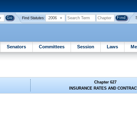
2006
Find Statutes:
Senators
Committees
Session
Laws
Me
Chapter 627
INSURANCE RATES AND CONTRAC