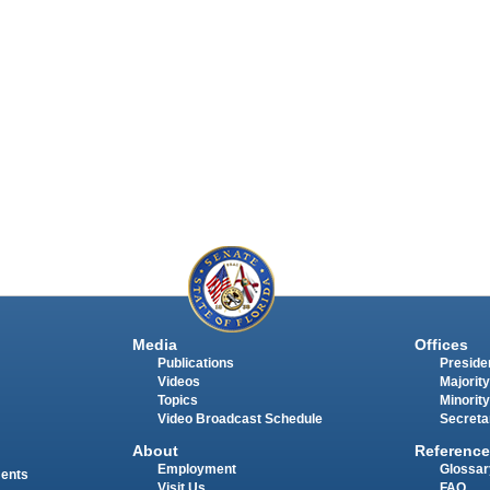
Media
Offices
Publications
Presiden
Videos
Majority
Topics
Minority
Video Broadcast Schedule
Secreta
About
Reference
Employment
Glossar
ments
Visit Us
FAQ