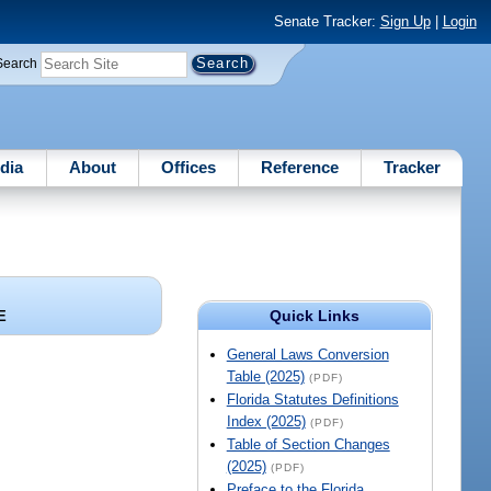
Senate Tracker:
Sign Up
|
Login
Search
dia
About
Offices
Reference
Tracker
Quick Links
E
General Laws Conversion
Table (2025)
(PDF)
Florida Statutes Definitions
Index (2025)
(PDF)
Table of Section Changes
(2025)
(PDF)
Preface to the Florida