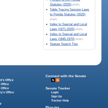
Statutes (2025)
(PDF)
Table Tracing Session Laws
to Florida Statutes (2025)
(PDF)
Index to Special and Local
Laws (1971-2025)
(PDF)
Index to Special and Local
Laws (1845-1970)
(PDF)
Statute Search Tips
Connect with the Senate
t's Office
 Office
Senate Tracker
 Office
Login
ry's Office
Sign Up
Tracker Help
y
Plug-ins