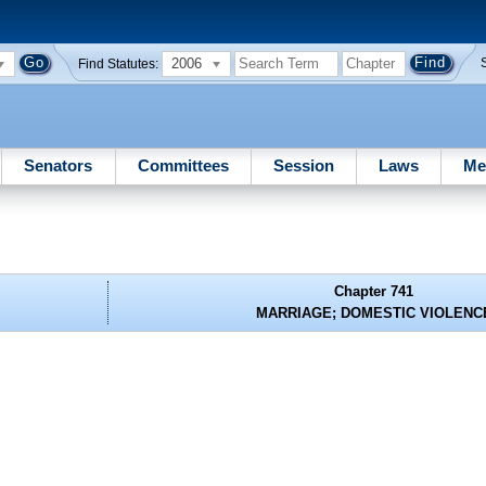
2006
Find Statutes:
Senators
Committees
Session
Laws
Me
Chapter 741
MARRIAGE; DOMESTIC VIOLENC