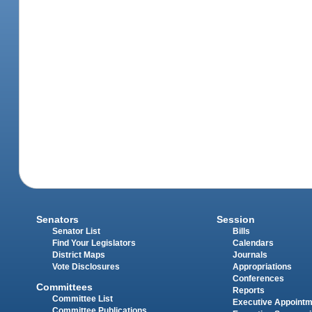
Senators
Session
Senator List
Bills
Find Your Legislators
Calendars
District Maps
Journals
Vote Disclosures
Appropriations
Conferences
Committees
Reports
Committee List
Executive Appoint
Committee Publications