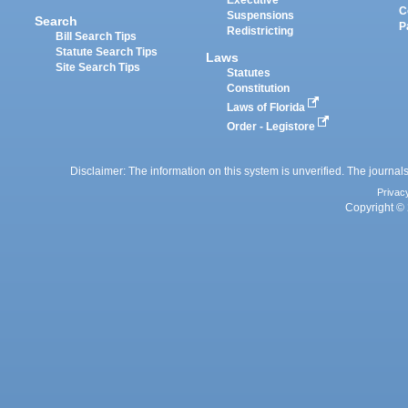
Executive
C
Suspensions
Search
P
Redistricting
Bill Search Tips
Statute Search Tips
Laws
Site Search Tips
Statutes
Constitution
Laws of Florida
Order - Legistore
Disclaimer: The information on this system is unverified. The journals
Privac
Copyright © 