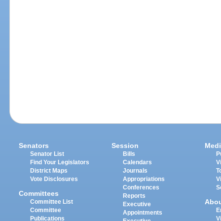
Senators
Session
Medi
Senator List
Bills
P
Find Your Legislators
Calendars
V
District Maps
Journals
T
Vote Disclosures
Appropriations
V
Conferences
S
Committees
Reports
Abo
Committee List
Executive
Committee
E
Appointments
Publications
V