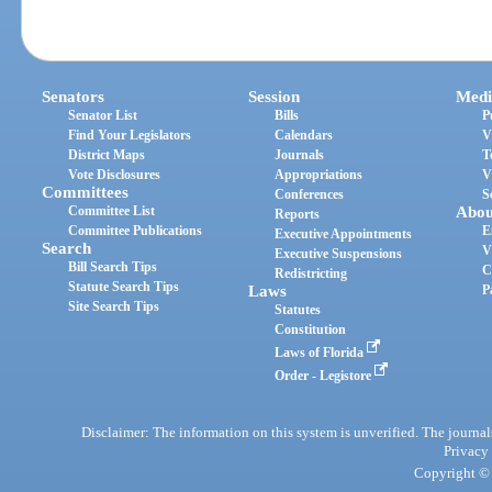
Senators
Session
Medi
Senator List
Bills
P
Find Your Legislators
Calendars
V
District Maps
Journals
T
Vote Disclosures
Appropriations
V
Committees
Conferences
S
Committee List
Abou
Reports
Committee Publications
E
Executive Appointments
Search
V
Executive Suspensions
Bill Search Tips
C
Redistricting
Statute Search Tips
Laws
P
Site Search Tips
Statutes
Constitution
Laws of Florida
Order - Legistore
Disclaimer: The information on this system is unverified. The journals
Privacy
Copyright © 