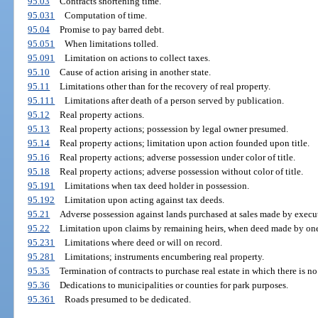
95.03
Contracts shortening time.
95.031
Computation of time.
95.04
Promise to pay barred debt.
95.051
When limitations tolled.
95.091
Limitation on actions to collect taxes.
95.10
Cause of action arising in another state.
95.11
Limitations other than for the recovery of real property.
95.111
Limitations after death of a person served by publication.
95.12
Real property actions.
95.13
Real property actions; possession by legal owner presumed.
95.14
Real property actions; limitation upon action founded upon title.
95.16
Real property actions; adverse possession under color of title.
95.18
Real property actions; adverse possession without color of title.
95.191
Limitations when tax deed holder in possession.
95.192
Limitation upon acting against tax deeds.
95.21
Adverse possession against lands purchased at sales made by execut
95.22
Limitation upon claims by remaining heirs, when deed made by one
95.231
Limitations where deed or will on record.
95.281
Limitations; instruments encumbering real property.
95.35
Termination of contracts to purchase real estate in which there is no
95.36
Dedications to municipalities or counties for park purposes.
95.361
Roads presumed to be dedicated.