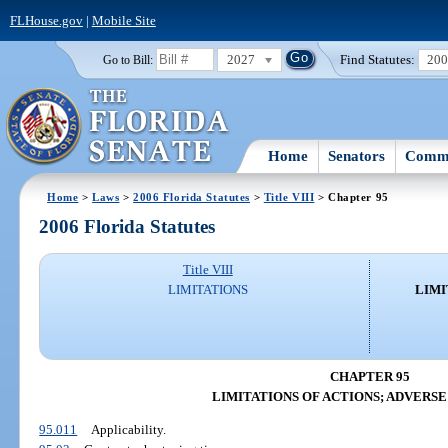
FLHouse.gov
|
Mobile Site
2027
Find Statutes:
20
Go to Bill:
Home
Senators
Commi
Home
>
Laws
>
2006 Florida Statutes
>
Title VIII
> Chapter 95
2006 Florida Statutes
Title VIII
LIMITATIONS
LIMI
CHAPTER 95
LIMITATIONS OF ACTIONS; ADVERSE
95.011
Applicability.