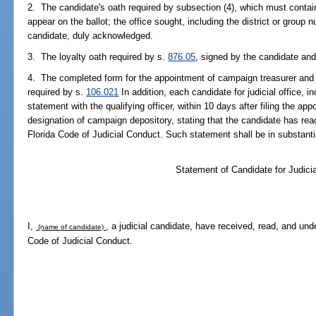
2. The candidate's oath required by subsection (4), which must contain
appear on the ballot; the office sought, including the district or group 
candidate, duly acknowledged.
3. The loyalty oath required by s.
876.05
, signed by the candidate an
4. The completed form for the appointment of campaign treasurer and 
required by s.
106.021
In addition, each candidate for judicial office, i
statement with the qualifying officer, within 10 days after filing the a
designation of campaign depository, stating that the candidate has re
Florida Code of Judicial Conduct. Such statement shall be in substantia
Statement of Candidate for Judicia
I,
, a judicial candidate, have received, read, and und
(name of candidate)
Code of Judicial Conduct.