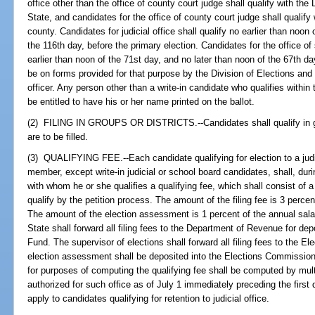
office other than the office of county court judge shall qualify with the
State, and candidates for the office of county court judge shall qualify 
county. Candidates for judicial office shall qualify no earlier than noon
the 116th day, before the primary election. Candidates for the office o
earlier than noon of the 71st day, and no later than noon of the 67th day
be on forms provided for that purpose by the Division of Elections and 
officer. Any person other than a write-in candidate who qualifies within 
be entitled to have his or her name printed on the ballot.
(2) FILING IN GROUPS OR DISTRICTS.--Candidates shall qualify in gro
are to be filled.
(3) QUALIFYING FEE.--Each candidate qualifying for election to a judici
member, except write-in judicial or school board candidates, shall, durin
with whom he or she qualifies a qualifying fee, which shall consist of a
qualify by the petition process. The amount of the filing fee is 3 percen
The amount of the election assessment is 1 percent of the annual sala
State shall forward all filing fees to the Department of Revenue for de
Fund. The supervisor of elections shall forward all filing fees to the 
election assessment shall be deposited into the Elections Commission 
for purposes of computing the qualifying fee shall be computed by mult
authorized for such office as of July 1 immediately preceding the first 
apply to candidates qualifying for retention to judicial office.