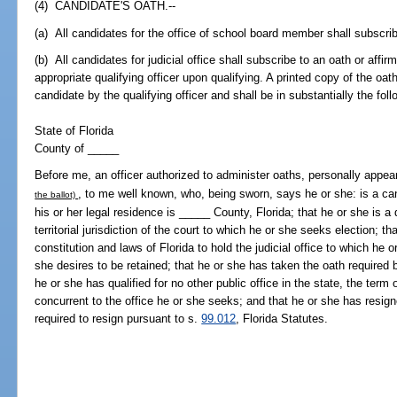
(4) CANDIDATE'S OATH.--
(a) All candidates for the office of school board member shall subscrib
(b) All candidates for judicial office shall subscribe to an oath or affirma
appropriate qualifying officer upon qualifying. A printed copy of the oath
candidate by the qualifying officer and shall be in substantially the fol
State of Florida
County of _____
Before me, an officer authorized to administer oaths, personally appe
, to me well known, who, being sworn, says he or she: is a cand
the ballot)
his or her legal residence is _____ County, Florida; that he or she is a q
territorial jurisdiction of the court to which he or she seeks election; th
constitution and laws of Florida to hold the judicial office to which he 
she desires to be retained; that he or she has taken the oath required
he or she has qualified for no other public office in the state, the term 
concurrent to the office he or she seeks; and that he or she has resig
required to resign pursuant to s.
99.012
, Florida Statutes.