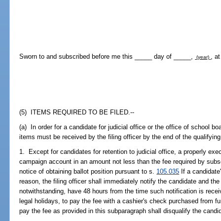
Sworn to and subscribed before me this _____ day of _____,
, a
(year)
(5) ITEMS REQUIRED TO BE FILED.--
(a) In order for a candidate for judicial office or the office of school b
items must be received by the filing officer by the end of the qualifying
1. Except for candidates for retention to judicial office, a properly e
campaign account in an amount not less than the fee required by subsect
notice of obtaining ballot position pursuant to s.
105.035
If a candidate
reason, the filing officer shall immediately notify the candidate and the
notwithstanding, have 48 hours from the time such notification is rec
legal holidays, to pay the fee with a cashier's check purchased from f
pay the fee as provided in this subparagraph shall disqualify the candi