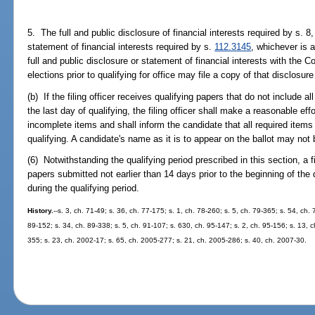
5. The full and public disclosure of financial interests required by s. 8, 
statement of financial interests required by s.
112.3145
, whichever is a
full and public disclosure or statement of financial interests with the 
elections prior to qualifying for office may file a copy of that disclosure
(b) If the filing officer receives qualifying papers that do not include al
the last day of qualifying, the filing officer shall make a reasonable eff
incomplete items and shall inform the candidate that all required item
qualifying. A candidate's name as it is to appear on the ballot may not 
(6) Notwithstanding the qualifying period prescribed in this section, a f
papers submitted not earlier than 14 days prior to the beginning of the 
during the qualifying period.
History.
--s. 3, ch. 71-49; s. 36, ch. 77-175; s. 1, ch. 78-260; s. 5, ch. 79-365; s. 54, ch.
89-152; s. 34, ch. 89-338; s. 5, ch. 91-107; s. 630, ch. 95-147; s. 2, ch. 95-156; s. 13, ch
355; s. 23, ch. 2002-17; s. 65, ch. 2005-277; s. 21, ch. 2005-286; s. 40, ch. 2007-30.