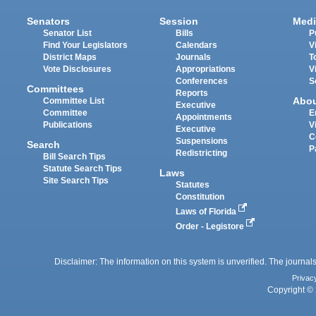
Senators
Session
Medi
Senator List
Bills
P
Find Your Legislators
Calendars
V
District Maps
Journals
T
Vote Disclosures
Appropriations
V
Conferences
S
Committees
Reports
Abo
Committee List
Executive
Committee
E
Appointments
Publications
V
Executive
C
Suspensions
Search
P
Redistricting
Bill Search Tips
Statute Search Tips
Laws
Site Search Tips
Statutes
Constitution
Laws of Florida
Order - Legistore
Disclaimer: The information on this system is unverified. The journals
Privac
Copyright © 