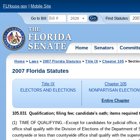
FLHouse.gov
|
Mobile Site
2026
200
Go to Bill:
Find Statutes:
Home
Senators
Committ
Home
>
Laws
>
2007 Florida Statutes
>
Title IX
>
Chapter 105
> Sectio
2007 Florida Statutes
Title IX
Chapter 105
ELECTORS AND ELECTIONS
NONPARTISAN ELECTION
Entire Chapter
105.031 Qualification; filing fee; candidate's oath; items required t
(1) TIME OF QUALIFYING.--Except for candidates for judicial office, 
office shall qualify with the Division of Elections of the Department of
countywide or less than countywide office shall qualify with the supervi