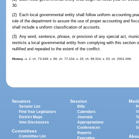
30.
(2) Each local governmental entity shall follow uniform accounting pr
rule of the department to assure the use of proper accounting and fis
shall include a uniform classification of accounts.
(3) Any word, sentence, phrase, or provision of any special act, municip
restricts a local governmental entity from complying with this section o
nullified and repealed to the extent of the conflict.
History.
--s. 2, ch. 73-349; s. 66, ch. 77-104; s. 20, ch. 96-324; s. 63, ch. 2001-266.
Senators
Session
Medi
Senator List
Bills
P
Find Your Legislators
Calendars
V
District Maps
Journals
T
Vote Disclosures
Appropriations
V
Conferences
S
Committees
Reports
Abo
Committee List
Executive