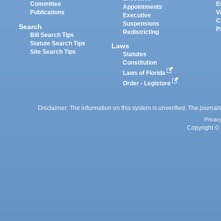
Committee
E
Appointments
Publications
V
Executive
C
Suspensions
Search
P
Redistricting
Bill Search Tips
Statute Search Tips
Laws
Site Search Tips
Statutes
Constitution
Laws of Florida
Order - Legistore
Disclaimer: The information on this system is unverified. The journals
Privac
Copyright © 