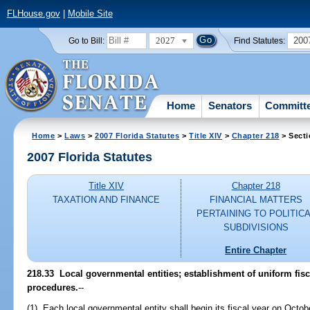
FLHouse.gov
|
Mobile Site
2027
200
Go to Bill:
Find Statutes:
Home
Senators
Committ
Home
>
Laws
>
2007 Florida Statutes
>
Title XIV
>
Chapter 218
> Secti
2007 Florida Statutes
Title XIV
Chapter 218
TAXATION AND FINANCE
FINANCIAL MATTERS
PERTAINING TO POLITIC
SUBDIVISIONS
Entire Chapter
218.33 Local governmental entities; establishment of uniform fis
procedures.
--
(1) Each local governmental entity shall begin its fiscal year on Octo