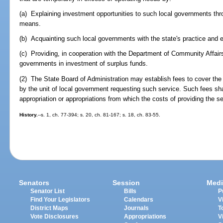
(a) Explaining investment opportunities to such local governments thr
means.
(b) Acquainting such local governments with the state's practice and e
(c) Providing, in cooperation with the Department of Community Affairs
governments in investment of surplus funds.
(2) The State Board of Administration may establish fees to cover the 
by the unit of local government requesting such service. Such fees shal
appropriation or appropriations from which the costs of providing the s
History.
--s. 1, ch. 77-394; s. 20, ch. 81-167; s. 18, ch. 83-55.
Senators
Session
Medi
Senator List
Bills
P
Find Your Legislators
Calendars
V
District Maps
Journals
T
Vote Disclosures
Appropriations
V