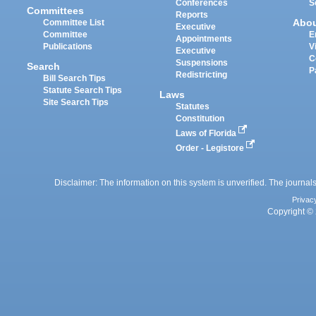
Conferences
S
Committees
Reports
Abo
Committee List
Executive
Committee
E
Appointments
Publications
V
Executive
C
Suspensions
Search
P
Redistricting
Bill Search Tips
Statute Search Tips
Laws
Site Search Tips
Statutes
Constitution
Laws of Florida
Order - Legistore
Disclaimer: The information on this system is unverified. The journals
Privac
Copyright © 