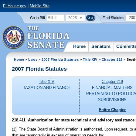
FLHouse.gov
|
Mobile Site
2026
200
Go to Bill:
Find Statutes:
Home
Senators
Committ
Home
>
Laws
>
2007 Florida Statutes
>
Title XIV
>
Chapter 218
> Secti
2007 Florida Statutes
Title XIV
Chapter 218
TAXATION AND FINANCE
FINANCIAL MATTERS
PERTAINING TO POLITIC
SUBDIVISIONS
Entire Chapter
218.411 Authorization for state technical and advisory assistance.
(1) The State Board of Administration is authorized, upon request, to 
that are temporarily in excess of operating needs by: