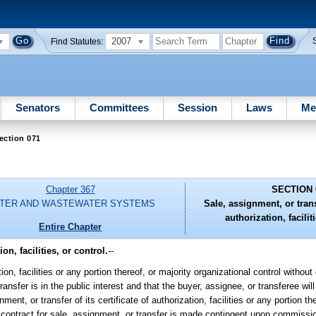
2007
Find Statutes:
Senators
Committees
Session
Laws
Me
ection 071
Chapter 367
SECTION 
TER AND WASTEWATER SYSTEMS
Sale, assignment, or transf
authorization, facilit
Entire Chapter
on, facilities, or control.
--
zation, facilities or any portion thereof, or majority organizational control witho
nsfer is in the public interest and that the buyer, assignee, or transferee will
ment, or transfer of its certificate of authorization, facilities or any portion th
e contract for sale, assignment, or transfer is made contingent upon commissi