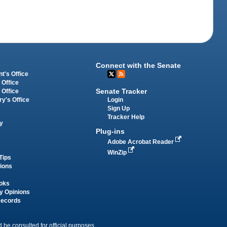
Connect with the Senate
t's Office
 Office
Senate Tracker
 Office
Login
ry's Office
Sign Up
Tracker Help
y
Plug-ins
Adobe Acrobat Reader
WinZip
Tips
tions
oks
y Opinions
Records
 be consulted for official purposes.