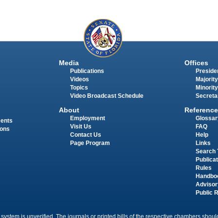
Media
Offices
Publications
Presiden
Videos
Majority
Topics
Minority
Video Broadcast Schedule
Secreta
About
Reference
Employment
Glossar
ments
Visit Us
FAQ
ions
Contact Us
Help
Page Program
Links
Search 
Publica
Rules
Handbo
Advisor
Public 
 system is unverified. The journals or printed bills of the respective chambers should