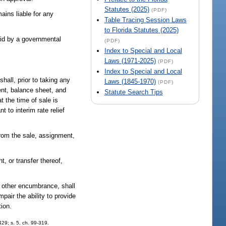
Statutes (2025)
(PDF)
ains liable for any
Table Tracing Session Laws
to Florida Statutes (2025)
aid by a governmental
(PDF)
Index to Special and Local
Laws (1971-2025)
(PDF)
Index to Special and Local
hall, prior to taking any
Laws (1845-1970)
(PDF)
ment, balance sheet, and
Statute Search Tips
t the time of sale is
to interim rate relief
from the sale, assignment,
, or transfer thereof,
r other encumbrance, shall
pair the ability to provide
tion.
-429; s. 5, ch. 99-319.