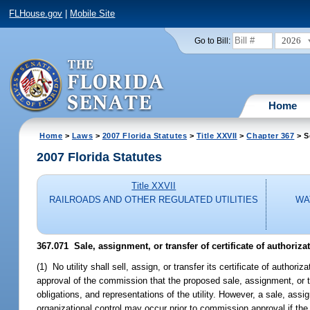
FLHouse.gov
|
Mobile Site
2026
Go to Bill:
Home
Home
>
Laws
>
2007 Florida Statutes
>
Title XXVII
>
Chapter 367
> S
2007 Florida Statutes
Title XXVII
RAILROADS AND OTHER REGULATED UTILITIES
WA
367.071 Sale, assignment, or transfer of certificate of authorizati
(1) No utility shall sell, assign, or transfer its certificate of authori
approval of the commission that the proposed sale, assignment, or tra
obligations, and representations of the utility. However, a sale, assign
organizational control may occur prior to commission approval if th