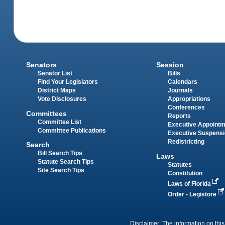
Senators
Session
Senator List
Bills
Find Your Legislators
Calendars
District Maps
Journals
Vote Disclosures
Appropriations
Conferences
Committees
Reports
Committee List
Executive Appoint
Committee Publications
Executive Suspens
Redistricting
Search
Bill Search Tips
Laws
Statute Search Tips
Statutes
Site Search Tips
Constitution
Laws of Florida
Order - Legistore
Disclaimer: The information on this