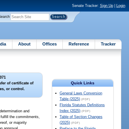
Senate Tracker:
Sign Up
|
Login
Search
dia
About
Offices
Reference
Tracker
071
Quick Links
er of certificate of
ies, or control.
General Laws Conversion
Table (2025)
(PDF)
Florida Statutes Definitions
Index (2025)
ut determination and
(PDF)
 fulfill the commitments,
Table of Section Changes
ereof, or majority
(2025)
(PDF)
on approval.
Preface to the Florida