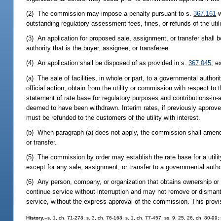
(2) The commission may impose a penalty pursuant to s.
367.161
w
outstanding regulatory assessment fees, fines, or refunds of the utili
(3) An application for proposed sale, assignment, or transfer shall
authority that is the buyer, assignee, or transferee.
(4) An application shall be disposed of as provided in s.
367.045
, e
(a) The sale of facilities, in whole or part, to a governmental author
official action, obtain from the utility or commission with respect t
statement of rate base for regulatory purposes and contributions-in-a
deemed to have been withdrawn. Interim rates, if previously approve
must be refunded to the customers of the utility with interest.
(b) When paragraph (a) does not apply, the commission shall amend t
or transfer.
(5) The commission by order may establish the rate base for a utilit
except for any sale, assignment, or transfer to a governmental autho
(6) Any person, company, or organization that obtains ownership or 
continue service without interruption and may not remove or dismantl
service, without the express approval of the commission. This provi
History.
--s. 1, ch. 71-278; s. 3, ch. 76-168; s. 1, ch. 77-457; ss. 9, 25, 26, ch. 80-99;