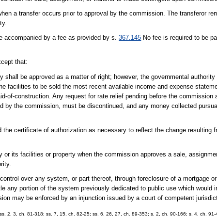
hen a transfer occurs prior to approval by the commission. The transferor rem
ty.
 be accompanied by a fee as provided by s.
367.145
No fee is required to be p
xcept that:
ity shall be approved as a matter of right; however, the governmental authority s
o the facilities to be sold the most recent available income and expense state
id-of-construction. Any request for rate relief pending before the commission a
d by the commission, must be discontinued, and any money collected pursuant 
he certificate of authorization as necessary to reflect the change resulting 
y or its facilities or property when the commission approves a sale, assignment
rity.
control over any system, or part thereof, through foreclosure of a mortgage o
e any portion of the system previously dedicated to public use which would im
sion may be enforced by an injunction issued by a court of competent jurisdic
 ss. 2, 3, ch. 81-318; ss. 7, 15, ch. 82-25; ss. 6, 26, 27, ch. 89-353; s. 2, ch. 90-166; s. 4, ch. 91