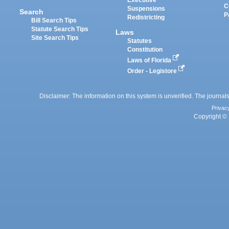
Executive
C
Suspensions
Search
P
Redistricting
Bill Search Tips
Statute Search Tips
Laws
Site Search Tips
Statutes
Constitution
Laws of Florida
Order - Legistore
Disclaimer: The information on this system is unverified. The journals
Privac
Copyright © 