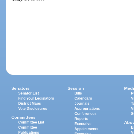
Senators
Session
Medi
Senator List
Bills
P
Find Your Legislators
Calendars
V
District Maps
Journals
T
Vote Disclosures
Appropriations
V
Conferences
S
Committees
Reports
Abo
Committee List
Executive
Committee
E
Appointments
Publications
V