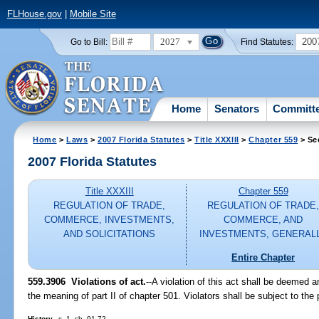
FLHouse.gov
|
Mobile Site
2027
200
Go to Bill:
Find Statutes:
Home
Senators
Committ
Home
>
Laws
>
2007 Florida Statutes
>
Title XXXIII
>
Chapter 559
> Se
2007 Florida Statutes
Title XXXIII
Chapter 559
REGULATION OF TRADE,
REGULATION OF TRADE
COMMERCE, INVESTMENTS,
COMMERCE, AND
AND SOLICITATIONS
INVESTMENTS, GENERAL
Entire Chapter
559.3906 Violations of act.
--A violation of this act shall be deemed a
the meaning of part II of chapter 501. Violators shall be subject to the
History.
--s. 1, ch. 91-72.