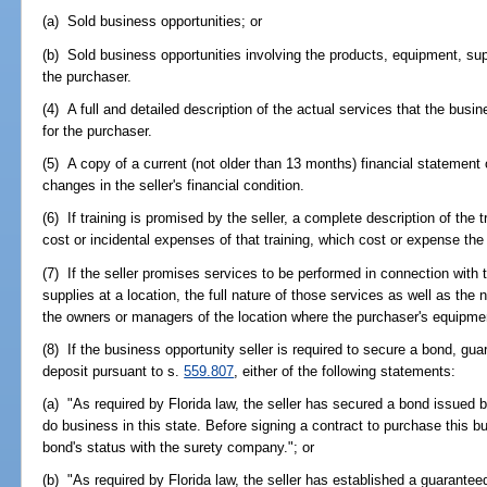
(a) Sold business opportunities; or
(b) Sold business opportunities involving the products, equipment, supp
the purchaser.
(4) A full and detailed description of the actual services that the busi
for the purchaser.
(5) A copy of a current (not older than 13 months) financial statement o
changes in the seller's financial condition.
(6) If training is promised by the seller, a complete description of the tr
cost or incidental expenses of that training, which cost or expense the 
(7) If the seller promises services to be performed in connection with
supplies at a location, the full nature of those services as well as th
the owners or managers of the location where the purchaser's equipment
(8) If the business opportunity seller is required to secure a bond, guara
deposit pursuant to s.
559.807
, either of the following statements:
(a) "As required by Florida law, the seller has secured a bond issued
do business in this state. Before signing a contract to purchase this b
bond's status with the surety company."; or
(b) "As required by Florida law, the seller has established a guaranteed l