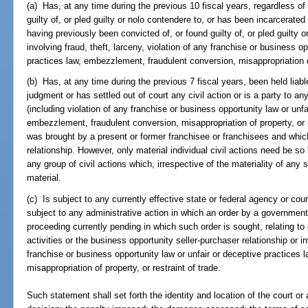
(a) Has, at any time during the previous 10 fiscal years, regardless of
guilty of, or pled guilty or nolo contendere to, or has been incarcerated 
having previously been convicted of, or found guilty of, or pled guilty o
involving fraud, theft, larceny, violation of any franchise or business o
practices law, embezzlement, fraudulent conversion, misappropriation of 
(b) Has, at any time during the previous 7 fiscal years, been held liable i
judgment or has settled out of court any civil action or is a party to any
(including violation of any franchise or business opportunity law or unfa
embezzlement, fraudulent conversion, misappropriation of property, or re
was brought by a present or former franchisee or franchisees and which
relationship. However, only material individual civil actions need be so 
any group of civil actions which, irrespective of the materiality of any 
material.
(c) Is subject to any currently effective state or federal agency or court
subject to any administrative action in which an order by a government
proceeding currently pending in which such order is sought, relating to 
activities or the business opportunity seller-purchaser relationship or in
franchise or business opportunity law or unfair or deceptive practices
misappropriation of property, or restraint of trade.
Such statement shall set forth the identity and location of the court or