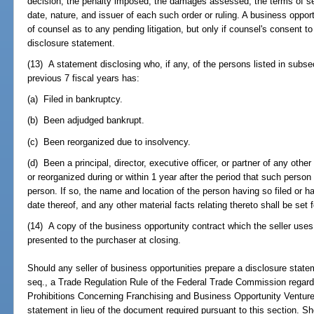
decision; the penalty imposed; the damages assessed; the terms of set
date, nature, and issuer of each such order or ruling. A business oppo
of counsel as to any pending litigation, but only if counsel's consent to
disclosure statement.
(13) A statement disclosing who, if any, of the persons listed in subsec
previous 7 fiscal years has:
(a) Filed in bankruptcy.
(b) Been adjudged bankrupt.
(c) Been reorganized due to insolvency.
(d) Been a principal, director, executive officer, or partner of any oth
or reorganized during or within 1 year after the period that such person 
person. If so, the name and location of the person having so filed or 
date thereof, and any other material facts relating thereto shall be set f
(14) A copy of the business opportunity contract which the seller uses
presented to the purchaser at closing.
Should any seller of business opportunities prepare a disclosure state
seq., a Trade Regulation Rule of the Federal Trade Commission regar
Prohibitions Concerning Franchising and Business Opportunity Ventures,
statement in lieu of the document required pursuant to this section. Sh