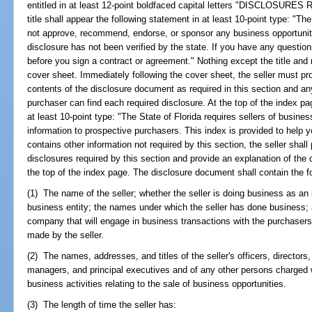
entitled in at least 12-point boldfaced capital letters "DISCLOSU
title shall appear the following statement in at least 10-point type: "T
not approve, recommend, endorse, or sponsor any business opportunity
disclosure has not been verified by the state. If you have any questio
before you sign a contract or agreement." Nothing except the title and
cover sheet. Immediately following the cover sheet, the seller must prov
contents of the disclosure document as required in this section and a
purchaser can find each required disclosure. At the top of the index p
at least 10-point type: "The State of Florida requires sellers of busines
information to prospective purchasers. This index is provided to help yo
contains other information not required by this section, the seller shal
disclosures required by this section and provide an explanation of the 
the top of the index page. The disclosure document shall contain the fo
(1) The name of the seller; whether the seller is doing business as an i
business entity; the names under which the seller has done business; a
company that will engage in business transactions with the purchasers
made by the seller.
(2) The names, addresses, and titles of the seller's officers, directors,
managers, and principal executives and of any other persons charged wit
business activities relating to the sale of business opportunities.
(3) The length of time the seller has: