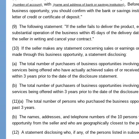
with
. Befor
(number of account)
(name and address of bank or savings institution)
business opportunity, you should confirm with the bank or savings insti
letter of credit or certificate of deposit."
(9) The following statement: "If the seller fails to deliver the product
substantial operation of the business within 45 days of the delivery da
the seller in writing and cancel your contract."
(10) If the seller makes any statement concerning sales or earnings or
made through this business opportunity, a statement disclosing:
(a) The total number of purchasers of business opportunities involving
services being offered who have actually achieved sales of or received
within 3 years prior to the date of the disclosure statement.
(b) The total number of purchasers of business opportunities involving
services being offered within 3 years prior to the date of the disclosur
(11)(a) The total number of persons who purchased the business opportu
past 3 years.
(b) The names, addresses, and telephone numbers of the 10 persons 
opportunity from the seller and who are geographically closest to the p
(12) A statement disclosing who, if any, of the persons listed in subsec