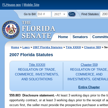
FLHouse.gov
|
Mobile Site
2027
200
Go to Bill:
Find Statutes:
Home
Senators
Committ
Home
>
Laws
>
2007 Florida Statutes
>
Title XXXIII
>
Chapter 559
> Se
2007 Florida Statutes
Title XXXIII
Chapter 559
REGULATION OF TRADE,
REGULATION OF TRADE
COMMERCE, INVESTMENTS,
COMMERCE, AND
AND SOLICITATIONS
INVESTMENTS, GENERAL
Entire Chapter
559.803 Disclosure statement.
--At least 3 working days prior to the
opportunity contract, or at least 3 working days prior to the receipt of 
occurs first, the seller must provide the prospective purchaser a writt