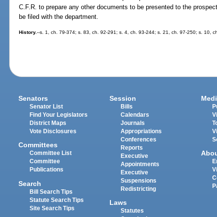
C.F.R. to prepare any other documents to be presented to the prospec
be filed with the department.
History.
--s. 1, ch. 79-374; s. 83, ch. 92-291; s. 4, ch. 93-244; s. 21, ch. 97-250; s. 10,
Senators
Session
Medi
Senator List
Bills
P
Find Your Legislators
Calendars
V
District Maps
Journals
T
Vote Disclosures
Appropriations
V
Conferences
S
Committees
Reports
Abo
Committee List
Executive
Committee
E
Appointments
Publications
V
Executive
C
Suspensions
Search
P
Redistricting
Bill Search Tips
Statute Search Tips
Laws
Site Search Tips
Statutes