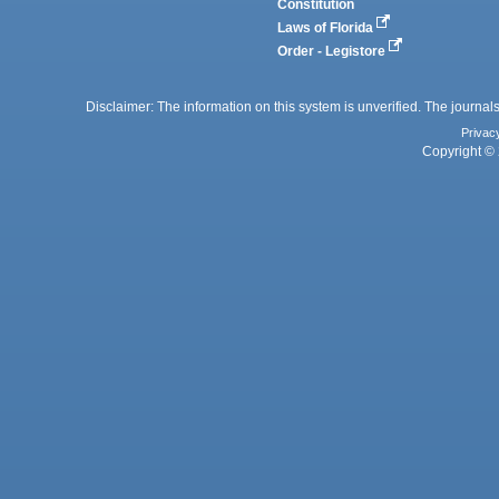
Constitution
Laws of Florida
Order - Legistore
Disclaimer: The information on this system is unverified. The journals
Privac
Copyright © 