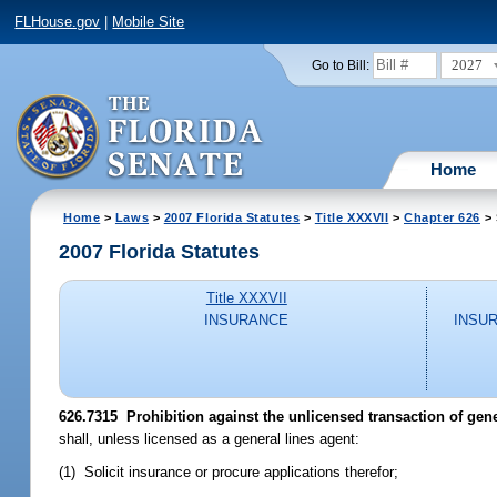
FLHouse.gov
|
Mobile Site
2027
Go to Bill:
Home
Home
>
Laws
>
2007 Florida Statutes
>
Title XXXVII
>
Chapter 626
> 
2007 Florida Statutes
Title XXXVII
INSURANCE
INSU
626.7315 Prohibition against the unlicensed transaction of gene
shall, unless licensed as a general lines agent:
(1) Solicit insurance or procure applications therefor;