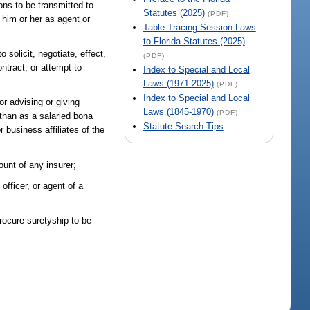
ons to be transmitted to
Statutes (2025)
(PDF)
y him or her as agent or
Table Tracing Session Laws
to Florida Statutes (2025)
 solicit, negotiate, effect,
(PDF)
ontract, or attempt to
Index to Special and Local
Laws (1971-2025)
(PDF)
Index to Special and Local
or advising or giving
Laws (1845-1970)
(PDF)
 than as a salaried bona
Statute Search Tips
 business affiliates of the
ount of any insurer;
officer, or agent of a
procure suretyship to be