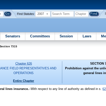
2007
Find Statutes:
Senators
Committees
Session
Laws
Me
Section 7315
Chapter 626
SECTION 
RANCE FIELD REPRESENTATIVES AND
Prohibition against the unl
OPERATIONS
general lines i
Entire Chapter
ral lines insurance.
--With respect to any line of authority as defined in s.
62