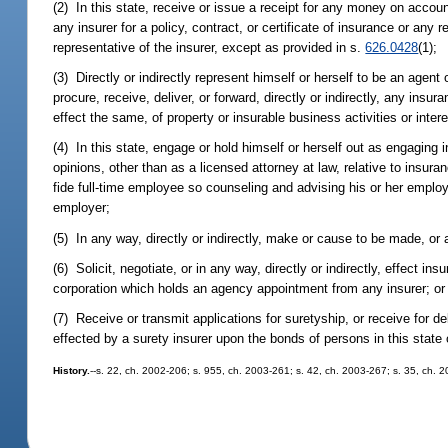
(2) In this state, receive or issue a receipt for any money on accoun
any insurer for a policy, contract, or certificate of insurance or any 
representative of the insurer, except as provided in s.
626.0428
(1);
(3) Directly or indirectly represent himself or herself to be an agent 
procure, receive, deliver, or forward, directly or indirectly, any ins
effect the same, of property or insurable business activities or intere
(4) In this state, engage or hold himself or herself out as engaging i
opinions, other than as a licensed attorney at law, relative to insur
fide full-time employee so counseling and advising his or her employe
employer;
(5) In any way, directly or indirectly, make or cause to be made, or
(6) Solicit, negotiate, or in any way, directly or indirectly, effect in
corporation which holds an agency appointment from any insurer; or
(7) Receive or transmit applications for suretyship, or receive for d
effected by a surety insurer upon the bonds of persons in this state 
History.
--s. 22, ch. 2002-206; s. 955, ch. 2003-261; s. 42, ch. 2003-267; s. 35, ch. 