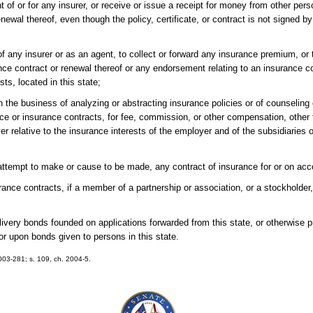
t of or for any insurer, or receive or issue a receipt for money from other pers
renewal thereof, even though the policy, certificate, or contract is not signed b
of any insurer or as an agent, to collect or forward any insurance premium, or to
urance contract or renewal thereof or any endorsement relating to an insurance c
sts, located in this state;
n the business of analyzing or abstracting insurance policies or of counseling 
ance or insurance contracts, for fee, commission, or other compensation, other
r relative to the insurance interests of the employer and of the subsidiaries or
 attempt to make or cause to be made, any contract of insurance for or on acc
surance contracts, if a member of a partnership or association, or a stockholder, 
elivery bonds founded on applications forwarded from this state, or otherwise 
or upon bonds given to persons in this state.
2003-281; s. 109, ch. 2004-5.