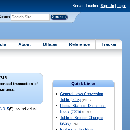
Senate Tracker:
Sign Up
|
Login
Search
dia
About
Offices
Reference
Tracker
7315
Quick Links
icensed transaction of
nsurance.
General Laws Conversion
Table (2025)
(PDF)
Florida Statutes Definitions
6.015
(5), no individual
Index (2025)
(PDF)
Table of Section Changes
(2025)
(PDF)
Preface to the Florida