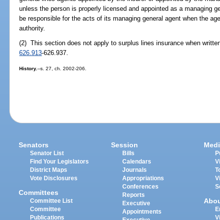
unless the person is properly licensed and appointed as a managing gene
be responsible for the acts of its managing general agent when the agen
authority.
(2) This section does not apply to surplus lines insurance when writte
626.913
-626.937.
History.
--s. 27, ch. 2002-206.
Senators
Session
Medi
Senator List
Bills
P
Find Your Legislators
Calendars
V
District Maps
Journals
T
Vote Disclosures
Appropriations
V
Conferences
S
Committees
Reports
Abo
Committee List
Executive
Committee
E
Appointments
Publications
V