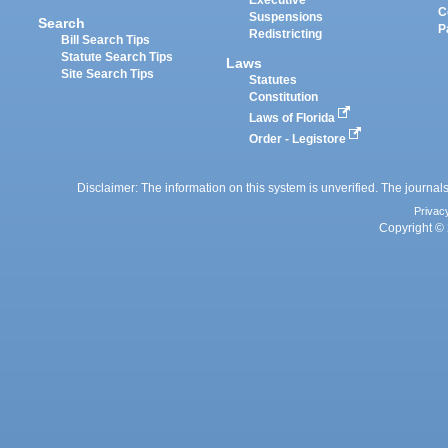
Executive
C
Suspensions
Search
P
Redistricting
Bill Search Tips
Statute Search Tips
Laws
Site Search Tips
Statutes
Constitution
Laws of Florida
Order - Legistore
Disclaimer: The information on this system is unverified. The journals
Privac
Copyright © 