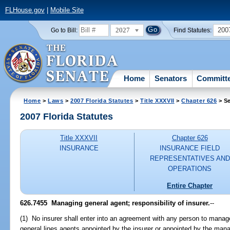
FLHouse.gov
|
Mobile Site
2027
200
Go to Bill:
Find Statutes:
Home
Senators
Committ
Home
>
Laws
>
2007 Florida Statutes
>
Title XXXVII
>
Chapter 626
> Se
2007 Florida Statutes
Title XXXVII
Chapter 626
INSURANCE
INSURANCE FIELD
REPRESENTATIVES AND
OPERATIONS
Entire Chapter
626.7455 Managing general agent; responsibility of insurer.
--
(1) No insurer shall enter into an agreement with any person to manage
general lines agents appointed by the insurer or appointed by the mana