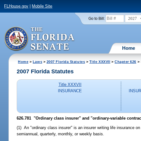
FLHouse.gov
|
Mobile Site
2027
Go to Bill:
Home
Home
>
Laws
>
2007 Florida Statutes
>
Title XXXVII
>
Chapter 626
> 
2007 Florida Statutes
Title XXXVII
INSURANCE
INSU
626.781 "Ordinary class insurer" and "ordinary-variable contrac
(1) An "ordinary class insurer" is an insurer writing life insurance 
semiannual, quarterly, monthly, or weekly basis.