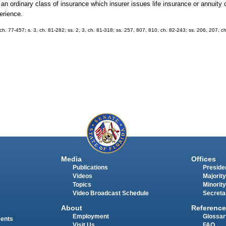
g an ordinary class of insurance which insurer issues life insurance or annuity 
erience.
, ch. 77-457; s. 3, ch. 81-282; ss. 2, 3, ch. 81-318; ss. 257, 807, 810, ch. 82-243; ss. 206, 207, c
Media
Offices
Publications
Presiden
Videos
Majority
Topics
Minority
Video Broadcast Schedule
Secreta
About
Reference
Employment
Glossar
ments
Visit Us
FAQ