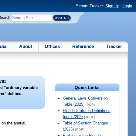
Senate Tracker:
Sign Up
|
Login
Search
dia
About
Offices
Reference
Tracker
781
Quick Links
nd "ordinary-variable
rer" defined.
General Laws Conversion
Table (2025)
(PDF)
Florida Statutes Definitions
Index (2025)
(PDF)
e on the annual,
Table of Section Changes
(2025)
(PDF)
Preface to the Florida