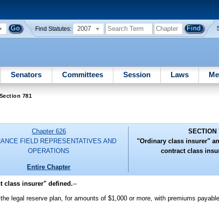
2007
Find Statutes:
Senators
Committees
Session
Laws
Me
Section 781
Chapter 626
SECTION 
RANCE FIELD REPRESENTATIVES AND
"Ordinary class insurer" a
OPERATIONS
contract class insu
Entire Chapter
t class insurer" defined.
--
on the legal reserve plan, for amounts of $1,000 or more, with premiums payabl