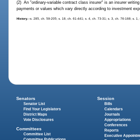
(2) An "ordinary-variable contract class insurer" is an insurer writin
payments or values which vary directly according to investment exp
History.
--s. 285, ch. 59-205; s. 18, ch. 61-441; s. 4, ch. 73-31; s. 3, ch. 76-168; s. 1
Senators
Session
Senator List
Bills
Find Your Legislators
Calendars
District Maps
Journals
Vote Disclosures
Appropriations
Conferences
Committees
Reports
Committee List
Executive Appoint
Committee Publications