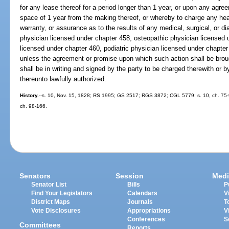
for any lease thereof for a period longer than 1 year, or upon any agree
space of 1 year from the making thereof, or whereby to charge any hea
warranty, or assurance as to the results of any medical, surgical, or 
physician licensed under chapter 458, osteopathic physician licensed 
licensed under chapter 460, podiatric physician licensed under chapter
unless the agreement or promise upon which such action shall be bro
shall be in writing and signed by the party to be charged therewith or 
thereunto lawfully authorized.
History.
--s. 10, Nov. 15, 1828; RS 1995; GS 2517; RGS 3872; CGL 5779; s. 10, ch. 75-9;
ch. 98-166.
Senators
Session
Medi
Senator List
Bills
P
Find Your Legislators
Calendars
V
District Maps
Journals
T
Vote Disclosures
Appropriations
V
Conferences
S
Committees
Reports