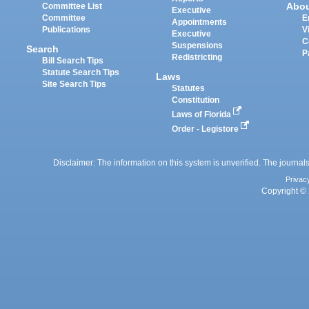
Abo
Committee List
Executive
Committee
E
Appointments
Publications
V
Executive
C
Suspensions
Search
P
Redistricting
Bill Search Tips
Statute Search Tips
Laws
Site Search Tips
Statutes
Constitution
Laws of Florida
Order - Legistore
Disclaimer: The information on this system is unverified. The journals
Privac
Copyright © 