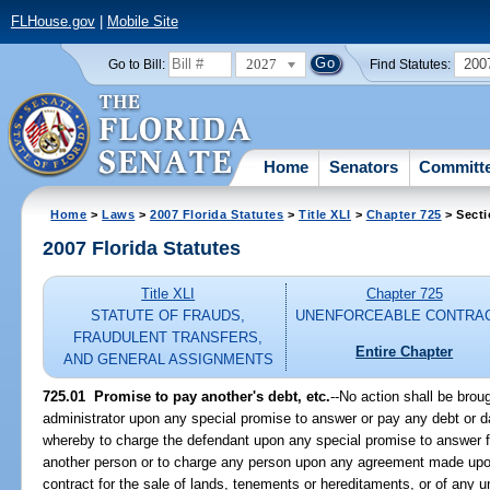
FLHouse.gov
|
Mobile Site
2027
200
Go to Bill:
Find Statutes:
Home
Senators
Committ
Home
>
Laws
>
2007 Florida Statutes
>
Title XLI
>
Chapter 725
> Secti
2007 Florida Statutes
Title XLI
Chapter 725
STATUTE OF FRAUDS,
UNENFORCEABLE CONTRA
FRAUDULENT TRANSFERS,
Entire Chapter
AND GENERAL ASSIGNMENTS
725.01 Promise to pay another's debt, etc.
--No action shall be bro
administrator upon any special promise to answer or pay any debt or d
whereby to charge the defendant upon any special promise to answer fo
another person or to charge any person upon any agreement made upon
contract for the sale of lands, tenements or hereditaments, or of any un