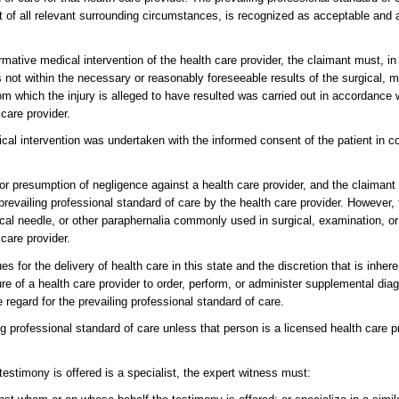
light of all relevant surrounding circumstances, is recognized as acceptable and
firmative medical intervention of the health care provider, the claimant must, in
s not within the necessary or reasonably foreseeable results of the surgical, m
rom which the injury is alleged to have resulted was carried out in accordance w
care provider.
ical intervention was undertaken with the informed consent of the patient in c
 or presumption of negligence against a health care provider, and the claiman
prevailing professional standard of care by the health care provider. However, 
cal needle, or other paraphernalia commonly used in surgical, examination, or
 care provider.
 for the delivery of health care in this state and the discretion that is inhere
ure of a health care provider to order, perform, or administer supplemental diag
e regard for the prevailing professional standard of care.
g professional standard of care unless that person is a licensed health care 
testimony is offered is a specialist, the expert witness must: