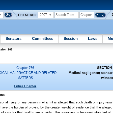
2007
Find Statutes:
Senators
Committees
Session
Laws
Me
ction 102
Chapter 766
SECTION 
ICAL MALPRACTICE AND RELATED
Medical negligence; standar
MATTERS
witness
Entire Chapter
ess.
--
nal injury of any person in which it is alleged that such death or injury resu
l have the burden of proving by the greater weight of evidence that the alleged
of care for that health care provider. The prevailing professional standard of 