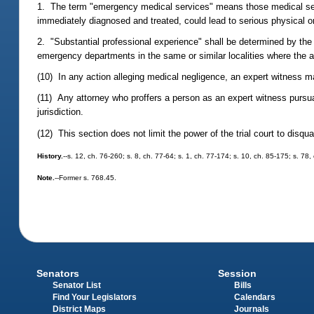
1. The term "emergency medical services" means those medical servi
immediately diagnosed and treated, could lead to serious physical or
2. "Substantial professional experience" shall be determined by th
emergency departments in the same or similar localities where the a
(10) In any action alleging medical negligence, an expert witness m
(11) Any attorney who proffers a person as an expert witness pursuan
jurisdiction.
(12) This section does not limit the power of the trial court to disqua
History.
--s. 12, ch. 76-260; s. 8, ch. 77-64; s. 1, ch. 77-174; s. 10, ch. 85-175; s. 7
Note.
--Former s. 768.45.
Senators
Session
Senator List
Bills
Find Your Legislators
Calendars
District Maps
Journals