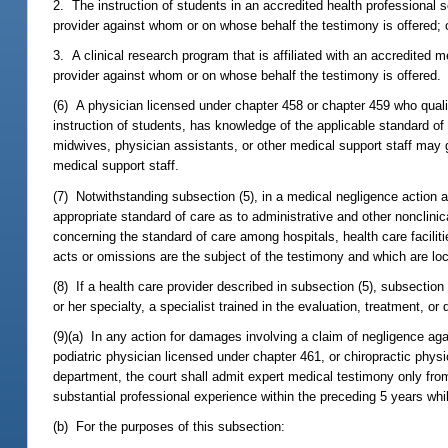
2. The instruction of students in an accredited health professional 
provider against whom or on whose behalf the testimony is offered; 
3. A clinical research program that is affiliated with an accredited m
provider against whom or on whose behalf the testimony is offered.
(6) A physician licensed under chapter 458 or chapter 459 who qualif
instruction of students, has knowledge of the applicable standard of c
midwives, physician assistants, or other medical support staff may 
medical support staff.
(7) Notwithstanding subsection (5), in a medical negligence action ag
appropriate standard of care as to administrative and other nonclinic
concerning the standard of care among hospitals, health care facilitie
acts or omissions are the subject of the testimony and which are loca
(8) If a health care provider described in subsection (5), subsection (
or her specialty, a specialist trained in the evaluation, treatment, or
(9)(a) In any action for damages involving a claim of negligence ag
podiatric physician licensed under chapter 461, or chiropractic phy
department, the court shall admit expert medical testimony only fro
substantial professional experience within the preceding 5 years w
(b) For the purposes of this subsection: