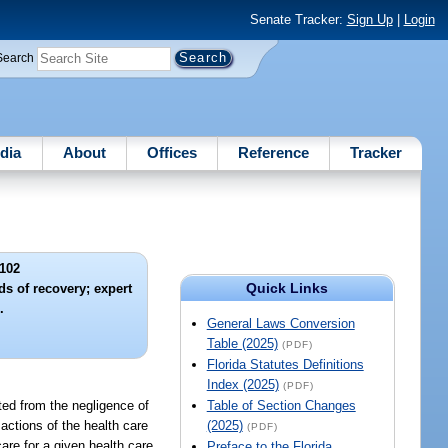
Senate Tracker:
Sign Up
|
Login
Search
dia
About
Offices
Reference
Tracker
102
Quick Links
ds of recovery; expert
.
General Laws Conversion
Table (2025)
(PDF)
Florida Statutes Definitions
Index (2025)
(PDF)
lted from the negligence of
Table of Section Changes
 actions of the health care
(2025)
(PDF)
care for a given health care
Preface to the Florida