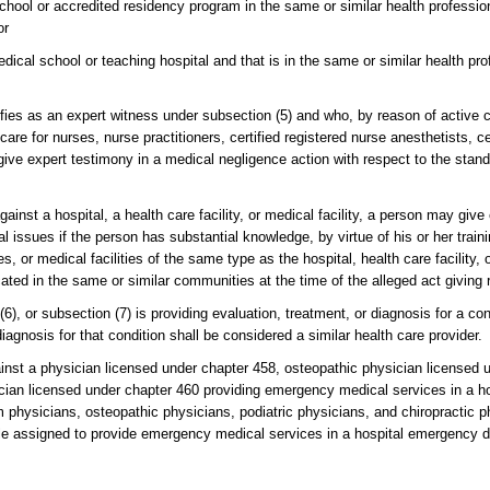
school or accredited residency program in the same or similar health professio
or
edical school or teaching hospital and that is in the same or similar health pr
ies as an expert witness under subsection (5) and who, by reason of active cl
are for nurses, nurse practitioners, certified registered nurse anesthetists, ce
give expert testimony in a medical negligence action with respect to the stand
ainst a hospital, a health care facility, or medical facility, a person may giv
al issues if the person has substantial knowledge, by virtue of his or her trai
s, or medical facilities of the same type as the hospital, health care facility, 
ted in the same or similar communities at the time of the alleged act giving r
6), or subsection (7) is providing evaluation, treatment, or diagnosis for a cond
 diagnosis for that condition shall be considered a similar health care provider.
ainst a physician licensed under chapter 458, osteopathic physician licensed 
sician licensed under chapter 460 providing emergency medical services in a 
m physicians, osteopathic physicians, podiatric physicians, and chiropractic
hile assigned to provide emergency medical services in a hospital emergency 