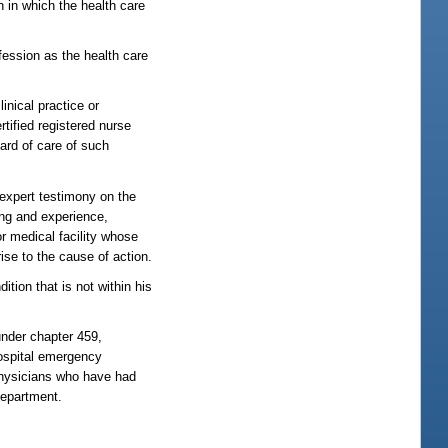
n in which the health care
ofession as the health care
inical practice or
rtified registered nurse
ard of care of such
e expert testimony on the
ning and experience,
or medical facility whose
ise to the cause of action.
ition that is not within his
under chapter 459,
hospital emergency
 physicians who have had
department.