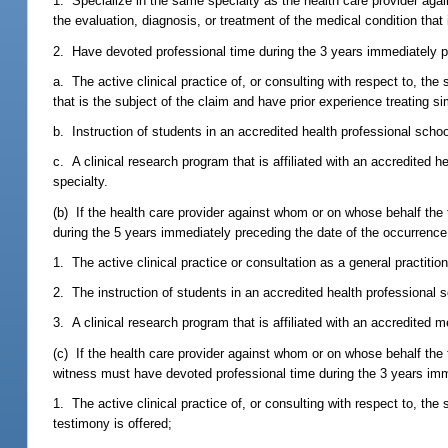
1. Specialize in the same specialty as the health care provider agai
the evaluation, diagnosis, or treatment of the medical condition that 
2. Have devoted professional time during the 3 years immediately pre
a. The active clinical practice of, or consulting with respect to, the
that is the subject of the claim and have prior experience treating sim
b. Instruction of students in an accredited health professional schoo
c. A clinical research program that is affiliated with an accredited 
specialty.
(b) If the health care provider against whom or on whose behalf the 
during the 5 years immediately preceding the date of the occurrence t
1. The active clinical practice or consultation as a general practition
2. The instruction of students in an accredited health professional 
3. A clinical research program that is affiliated with an accredited m
(c) If the health care provider against whom or on whose behalf the te
witness must have devoted professional time during the 3 years immed
1. The active clinical practice of, or consulting with respect to, th
testimony is offered;