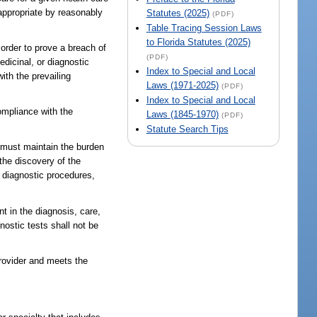
 appropriate by reasonably
Statutes (2025)
(PDF)
Table Tracing Session Laws
to Florida Statutes (2025)
 order to prove a breach of
(PDF)
edicinal, or diagnostic
Index to Special and Local
ith the prevailing
Laws (1971-2025)
(PDF)
Index to Special and Local
ompliance with the
Laws (1845-1970)
(PDF)
Statute Search Tips
t must maintain the burden
the discovery of the
 diagnostic procedures,
nt in the diagnosis, care,
nostic tests shall not be
provider and meets the