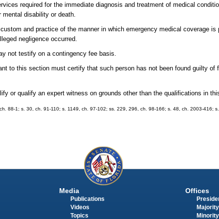
ces required for the immediate diagnosis and treatment of medical condition
 mental disability or death.
e custom and practice of the manner in which emergency medical coverage is p
lleged negligence occurred.
ay not testify on a contingency fee basis.
t to this section must certify that such person has not been found guilty of f
lify or qualify an expert witness on grounds other than the qualifications in thi
8, ch. 88-1; s. 30, ch. 91-110; s. 1149, ch. 97-102; ss. 229, 296, ch. 98-166; s. 48, ch. 2003-416; s
Media
Offices
Publications
Presiden
Videos
Majority
Topics
Minority