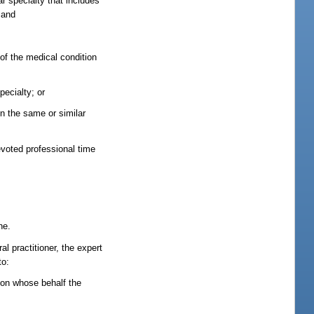
r specialty that includes
 and
 of the medical condition
pecialty; or
in the same or similar
evoted professional time
ne.
al practitioner, the expert
to:
r on whose behalf the