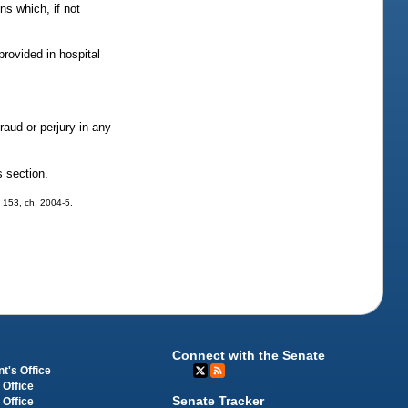
s which, if not
rovided in hospital
raud or perjury in any
s section.
. 153, ch. 2004-5.
Connect with the Senate
t's Office
 Office
Senate Tracker
 Office