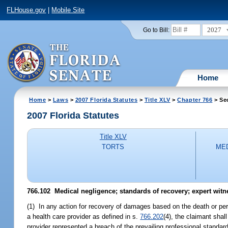
FLHouse.gov
|
Mobile Site
2027
Go to Bill:
Home
Home
>
Laws
>
2007 Florida Statutes
>
Title XLV
>
Chapter 766
> Se
2007 Florida Statutes
Title XLV
TORTS
MED
766.102 Medical negligence; standards of recovery; expert witn
(1) In any action for recovery of damages based on the death or perso
a health care provider as defined in s.
766.202
(4), the claimant shal
provider represented a breach of the prevailing professional standard 