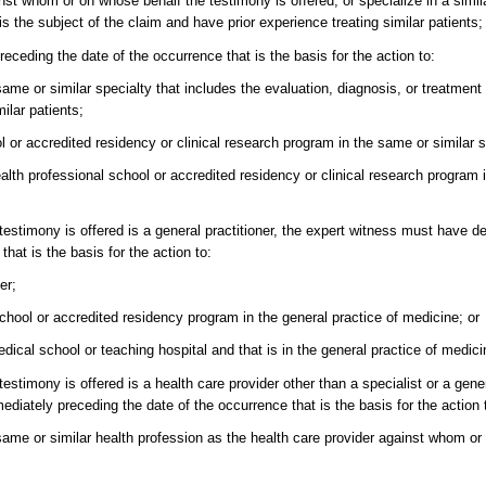
nst whom or on whose behalf the testimony is offered; or specialize in a simila
is the subject of the claim and have prior experience treating similar patients;
ceding the date of the occurrence that is the basis for the action to:
 same or similar specialty that includes the evaluation, diagnosis, or treatment
ilar patients;
l or accredited residency or clinical research program in the same or similar s
health professional school or accredited residency or clinical research program 
testimony is offered is a general practitioner, the expert witness must have d
hat is the basis for the action to:
er;
school or accredited residency program in the general practice of medicine; or
edical school or teaching hospital and that is in the general practice of medici
stimony is offered is a health care provider other than a specialist or a gener
iately preceding the date of the occurrence that is the basis for the action 
e same or similar health profession as the health care provider against whom o