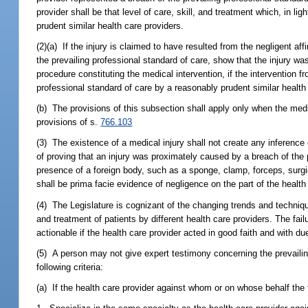
provider shall be that level of care, skill, and treatment which, in 
prudent similar health care providers.
(2)(a) If the injury is claimed to have resulted from the negligent af
the prevailing professional standard of care, show that the injury wa
procedure constituting the medical intervention, if the intervention f
professional standard of care by a reasonably prudent similar health 
(b) The provisions of this subsection shall apply only when the med
provisions of s.
766.103
(3) The existence of a medical injury shall not create any inference
of proving that an injury was proximately caused by a breach of the 
presence of a foreign body, such as a sponge, clamp, forceps, surgi
shall be prima facie evidence of negligence on the part of the health
(4) The Legislature is cognizant of the changing trends and techniques
and treatment of patients by different health care providers. The fail
actionable if the health care provider acted in good faith and with du
(5) A person may not give expert testimony concerning the prevailin
following criteria:
(a) If the health care provider against whom or on whose behalf the 