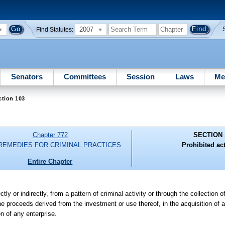
2007
Find Statutes:
Senators
Committees
Session
Laws
Me
ction 103
Chapter 772
SECTION 
 REMEDIES FOR CRIMINAL PRACTICES
Prohibited act
Entire Chapter
ly or indirectly, from a pattern of criminal activity or through the collection o
he proceeds derived from the investment or use thereof, in the acquisition of any
on of any enterprise.