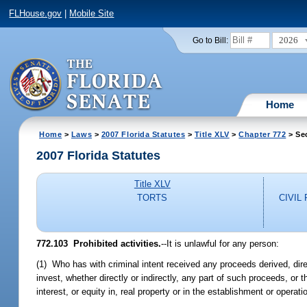
FLHouse.gov
|
Mobile Site
2026
Go to Bill:
Home
Home
>
Laws
>
2007 Florida Statutes
>
Title XLV
>
Chapter 772
> Se
2007 Florida Statutes
Title XLV
TORTS
CIVIL
772.103 Prohibited activities.
--It is unlawful for any person:
(1) Who has with criminal intent received any proceeds derived, direct
invest, whether directly or indirectly, any part of such proceeds, or t
interest, or equity in, real property or in the establishment or operati