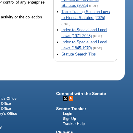
or control of any enterprise
Statutes (2025)
(PDF)
Table Tracing Session Laws
activity or the collection
to Florida Statutes (2025)
(PDF)
Index to Special and Local
Laws (1971-2025)
(PDF)
Index to Special and Local
Laws (1845-1970)
(PDF)
Statute Search Tips
Connect with the Senate
t's Office
 Office
Senate Tracker
 Office
Login
ry's Office
Sign Up
Tracker Help
y
Plug-ins