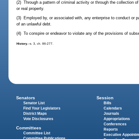
(2) Through a pattern of criminal activity or through the collection of 
or real property.
(3) Employed by, or associated with, any enterprise to conduct or parti
of an unlawful debt.
(4) To conspire or endeavor to violate any of the provisions of subse
History.
--s. 3, ch. 86-277.
Senators
Session
Senator List
Bills
Find Your Legislators
Calendars
District Maps
Journals
Vote Disclosures
Appropriations
Conferences
Committees
Reports
Committee List
Executive Appoint
Committee Publications