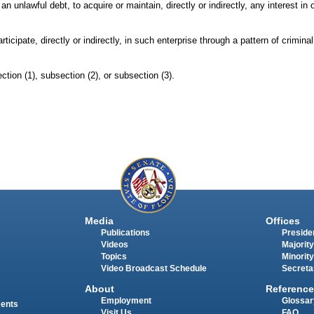
an unlawful debt, to acquire or maintain, directly or indirectly, any interest in 
cipate, directly or indirectly, in such enterprise through a pattern of criminal 
ction (1), subsection (2), or subsection (3).
Media
Offices
Publications
Presiden
Videos
Majority
Topics
Minority
Video Broadcast Schedule
Secreta
About
Reference
Employment
Glossar
ments
Visit Us
FAQ