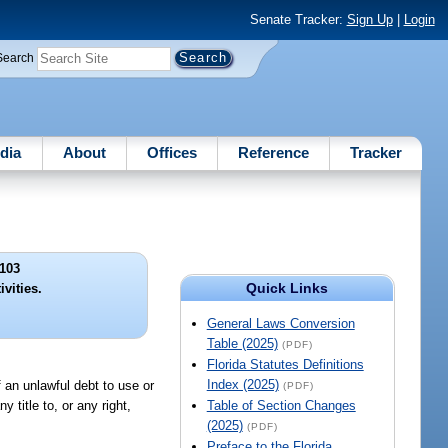
Senate Tracker:
Sign Up
|
Login
Search
dia
About
Offices
Reference
Tracker
103
Quick Links
ivities.
General Laws Conversion
Table (2025)
(PDF)
Florida Statutes Definitions
Index (2025)
f an unlawful debt to use or
(PDF)
 title to, or any right,
Table of Section Changes
(2025)
(PDF)
Preface to the Florida