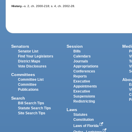
History.
--s. 2, ch. 2000-218; s. 4, ch. 2002-28.
Senators
Session
Medi
Senator List
Bills
P
Find Your Legislators
Calendars
V
District Maps
Journals
T
Vote Disclosures
Appropriations
V
Conferences
S
Committees
Reports
Abo
Committee List
Executive
Committee
E
Appointments
Publications
V
Executive
C
Suspensions
Search
P
Redistricting
Bill Search Tips
Statute Search Tips
Laws
Site Search Tips
Statutes
Constitution
Laws of Florida