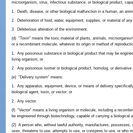
microorganism, virus, infectious substance, or biological product, capa
1. Death, disease, or other biological malfunction in a human, an animal
2. Deterioration of food, water, equipment, supplies, or material of any
3. Deleterious alteration of the environment.
(d) "Toxin" means the toxic material of plants, animals, microorganism
or a recombinant molecule, whatever its origin or method of reproductio
1. Any poisonous substance or biological product that may be engine
living organism; or
2. Any poisonous isomer or biological product, homolog, or derivative
(e) "Delivery system" means:
1. Any apparatus, equipment, device, or means of delivery specificall
biological agent, toxin, or vector; or
2. Any vector.
(f) "Vector" means a living organism or molecule, including a recombin
be engineered through biotechnology, capable of carrying a biological a
(2) A person who, without lawful authority, manufactures, possesses, s
uses, threatens to use, attempts to use, or conspires to use, or who 