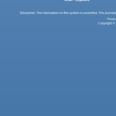
Order - Legistore
Disclaimer: The information on this system is unverified. The journals
Privac
Copyright © 