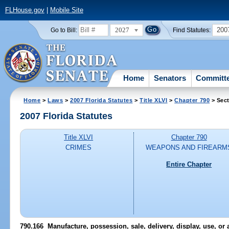
FLHouse.gov
|
Mobile Site
2027
200
Go to Bill:
Find Statutes:
Home
Senators
Committ
Home
>
Laws
>
2007 Florida Statutes
>
Title XLVI
>
Chapter 790
> Sect
2007 Florida Statutes
Title XLVI
Chapter 790
CRIMES
WEAPONS AND FIREARM
Entire Chapter
790.166 Manufacture, possession, sale, delivery, display, use, or