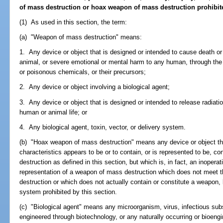
of mass destruction or hoax weapon of mass destruction prohibited
(1) As used in this section, the term:
(a) "Weapon of mass destruction" means:
1. Any device or object that is designed or intended to cause death or
animal, or severe emotional or mental harm to any human, through the 
or poisonous chemicals, or their precursors;
2. Any device or object involving a biological agent;
3. Any device or object that is designed or intended to release radiatio
human or animal life; or
4. Any biological agent, toxin, vector, or delivery system.
(b) "Hoax weapon of mass destruction" means any device or object that
characteristics appears to be or to contain, or is represented to be, c
destruction as defined in this section, but which is, in fact, an inoperati
representation of a weapon of mass destruction which does not meet t
destruction or which does not actually contain or constitute a weapon, b
system prohibited by this section.
(c) "Biological agent" means any microorganism, virus, infectious sub
engineered through biotechnology, or any naturally occurring or bioen