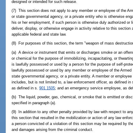
designed or intended for such release.
(7) This section does not apply to any member or employee of the Arm
or state governmental agency, or a private entity who is otherwise enga
his or her employment, if such person is otherwise duly authorized or 
deliver, display, or otherwise engage in activity relative to this sectio
applicable federal and state law.
(8) For purposes of this section, the term "weapon of mass destructio
(a) A device or instrument that emits or discharges smoke or an offensiv
or chemical for the purpose of immobilizing, incapacitating, or thwarti
is lawfully possessed or used by a person for the purpose of self-protec
lawfully possessed or used by any member or employee of the Armed Fo
state governmental agency, or a private entity. A member or employee 
includes, but is not limited to, a law enforcement officer, as defined in
as defined in s.
901.1505
; and an emergency service employee, as def
(b) The liquid, powder, gas, chemical, or smoke that is emitted or dis
specified in paragraph (a).
(9) In addition to any other penalty provided by law with respect to any
this section that resulted in the mobilization or action of any law enfor
a person convicted of a violation of this section may be required by the 
and damages arising from the criminal conduct.