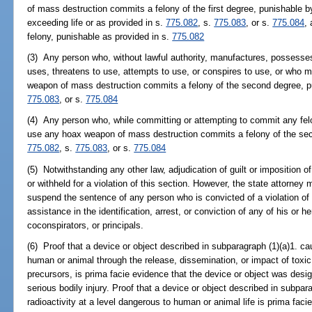
of mass destruction commits a felony of the first degree, punishable b
exceeding life or as provided in s.
775.082
, s.
775.083
, or s.
775.084
,
felony, punishable as provided in s.
775.082
(3) Any person who, without lawful authority, manufactures, possesses,
uses, threatens to use, attempts to use, or conspires to use, or who m
weapon of mass destruction commits a felony of the second degree, p
775.083
, or s.
775.084
(4) Any person who, while committing or attempting to commit any felo
use any hoax weapon of mass destruction commits a felony of the sec
775.082
, s.
775.083
, or s.
775.084
(5) Notwithstanding any other law, adjudication of guilt or imposition
or withheld for a violation of this section. However, the state attorne
suspend the sentence of any person who is convicted of a violation of 
assistance in the identification, arrest, or conviction of any of his or 
coconspirators, or principals.
(6) Proof that a device or object described in subparagraph (1)(a)1. cau
human or animal through the release, dissemination, or impact of toxic
precursors, is prima facie evidence that the device or object was desi
serious bodily injury. Proof that a device or object described in subpara
radioactivity at a level dangerous to human or animal life is prima fac