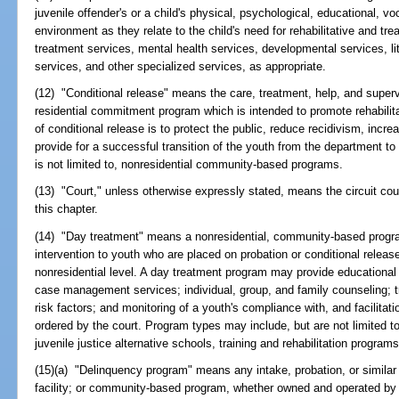
juvenile offender's or a child's physical, psychological, educational, vo
environment as they relate to the child's need for rehabilitative and t
treatment services, mental health services, developmental services, li
services, and other specialized services, as appropriate.
(12) "Conditional release" means the care, treatment, help, and superv
residential commitment program which is intended to promote rehabilit
of conditional release is to protect the public, reduce recidivism, incr
provide for a successful transition of the youth from the department to 
is not limited to, nonresidential community-based programs.
(13) "Court," unless otherwise expressly stated, means the circuit cour
this chapter.
(14) "Day treatment" means a nonresidential, community-based progra
intervention to youth who are placed on probation or conditional relea
nonresidential level. A day treatment program may provide educational
case management services; individual, group, and family counseling; 
risk factors; and monitoring of a youth's compliance with, and facilitati
ordered by the court. Program types may include, but are not limited 
juvenile justice alternative schools, training and rehabilitation progra
(15)(a) "Delinquency program" means any intake, probation, or similar 
facility; or community-based program, whether owned and operated by 