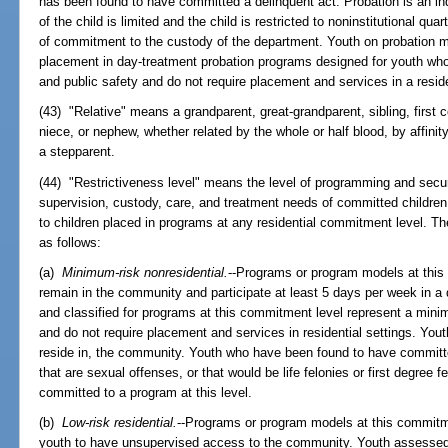
has been found to have committed a delinquent act. Probation is an in
of the child is limited and the child is restricted to noninstitutional quar
of commitment to the custody of the department. Youth on probation m
placement in day-treatment probation programs designed for youth wh
and public safety and do not require placement and services in a reside
(43) "Relative" means a grandparent, great-grandparent, sibling, first c
niece, or nephew, whether related by the whole or half blood, by affinit
a stepparent.
(44) "Restrictiveness level" means the level of programming and secur
supervision, custody, care, and treatment needs of committed childre
to children placed in programs at any residential commitment level. Th
as follows:
(a)
Minimum-risk nonresidential.
--Programs or program models at this
remain in the community and participate at least 5 days per week in 
and classified for programs at this commitment level represent a mini
and do not require placement and services in residential settings. Youth
reside in, the community. Youth who have been found to have committe
that are sexual offenses, or that would be life felonies or first degree
committed to a program at this level.
(b)
Low-risk residential.
--Programs or program models at this commitme
youth to have unsupervised access to the community. Youth assessed 