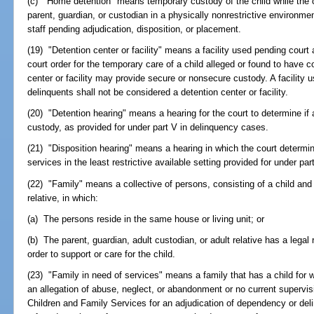
(c) "Home detention" means temporary custody of the child while the ch
parent, guardian, or custodian in a physically nonrestrictive environme
staff pending adjudication, disposition, or placement.
(19) "Detention center or facility" means a facility used pending court 
court order for the temporary care of a child alleged or found to have c
center or facility may provide secure or nonsecure custody. A facility
delinquents shall not be considered a detention center or facility.
(20) "Detention hearing" means a hearing for the court to determine if
custody, as provided for under part V in delinquency cases.
(21) "Disposition hearing" means a hearing in which the court determin
services in the least restrictive available setting provided for under pa
(22) "Family" means a collective of persons, consisting of a child and 
relative, in which:
(a) The persons reside in the same house or living unit; or
(b) The parent, guardian, adult custodian, or adult relative has a legal 
order to support or care for the child.
(23) "Family in need of services" means a family that has a child for 
an allegation of abuse, neglect, or abandonment or no current supervi
Children and Family Services for an adjudication of dependency or de