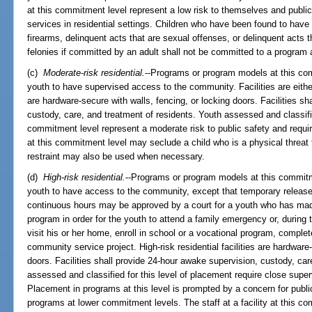
at this commitment level represent a low risk to themselves and publi
services in residential settings. Children who have been found to have
firearms, delinquent acts that are sexual offenses, or delinquent acts th
felonies if committed by an adult shall not be committed to a program a
(c)
Moderate-risk residential.
--Programs or program models at this com
youth to have supervised access to the community. Facilities are eithe
are hardware-secure with walls, fencing, or locking doors. Facilities s
custody, care, and treatment of residents. Youth assessed and classifi
commitment level represent a moderate risk to public safety and require
at this commitment level may seclude a child who is a physical threat 
restraint may also be used when necessary.
(d)
High-risk residential.
--Programs or program models at this commitme
youth to have access to the community, except that temporary releas
continuous hours may be approved by a court for a youth who has made
program in order for the youth to attend a family emergency or, during t
visit his or her home, enroll in school or a vocational program, complete
community service project. High-risk residential facilities are hardwar
doors. Facilities shall provide 24-hour awake supervision, custody, car
assessed and classified for this level of placement require close superv
Placement in programs at this level is prompted by a concern for publ
programs at lower commitment levels. The staff at a facility at this c