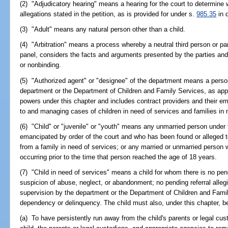
(2) "Adjudicatory hearing" means a hearing for the court to determine 
allegations stated in the petition, as is provided for under s.
985.35
in 
(3) "Adult" means any natural person other than a child.
(4) "Arbitration" means a process whereby a neutral third person or pane
panel, considers the facts and arguments presented by the parties an
or nonbinding.
(5) "Authorized agent" or "designee" of the department means a perso
department or the Department of Children and Family Services, as appr
powers under this chapter and includes contract providers and their e
to and managing cases of children in need of services and families in 
(6) "Child" or "juvenile" or "youth" means any unmarried person under
emancipated by order of the court and who has been found or alleged t
from a family in need of services; or any married or unmarried person w
occurring prior to the time that person reached the age of 18 years.
(7) "Child in need of services" means a child for whom there is no pend
suspicion of abuse, neglect, or abandonment; no pending referral allegin
supervision by the department or the Department of Children and Famil
dependency or delinquency. The child must also, under this chapter, be
(a) To have persistently run away from the child's parents or legal cus