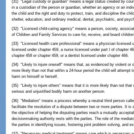
(31) "Legal custody or guardian" means a legal status created by court
in a custodian of the person or guardian, whether an agency or an indiv
the child and the right and duty to protect, train, and discipline the chi
shelter, education, and ordinary medical, dental, psychiatric, and psyc
(32) "Licensed child-caring agency" means a person, society, associa
of Children and Family Services to care for, receive, and board childre
(33) "Licensed health care professional" means a physician licensed 
licensed under chapter 459, a nurse licensed under part I of chapter 4
chapter 458 or chapter 459, or a dentist licensed under chapter 466.
(34) "Likely to injure oneself" means that, as evidenced by violent or ot
more likely than not that within a 24-hour period the child will attempt t
harm on himself or herself.
(35) "Likely to injure others" means that it is more likely than not that w
serious and unjustified bodily harm on another person.
(36) "Mediation" means a process whereby a neutral third person call
facilitate the resolution of a dispute between two or more parties. It i
the objective of helping the disputing parties reach a mutually accept
decisionmaking authority rests with the parties. The role of the mediator
the parties in identifying issues, fostering joint problem solving, and e
(37) "Necessary medical treatment" means care which is necessary wi