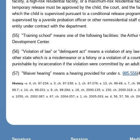
facility, a high-risk residential facility, or a maximum-risk residential fa
temporary release must be approved by the child, the court, and the fac
which the child is supervised pursuant to a conditional release program 
supervised by a juvenile probation officer or other nonresidential staff
entity under contract with the department.
(55) "Training school" means one of the following facilities: the Arthu
Development Center.
(56) "Violation of law" or "delinquent act" means a violation of any law
other state which is a misdemeanor or a felony or a violation of a cou
punishable by incarceration if the violation were committed by an adult
(57) "Waiver hearing" means a hearing provided for under s.
985.556
(4
History.
--s. 4, ch. 97-234; s. 3, ch. 97-238; s. 1, ch. 97-276; s. 13, ch. 98-49; s. 7, ch. 
99-7; s. 14, ch. 99-201; s. 9, ch. 99-284; s. 18, ch. 2000-135; s. 150, ch. 2000-318; s. 
s. 1050, ch. 2002-387; s. 67, ch. 2004-357; s. 1, ch. 2005-263; ss. 4, 56, 57, 59, ch. 2
Senators
Session
Medi