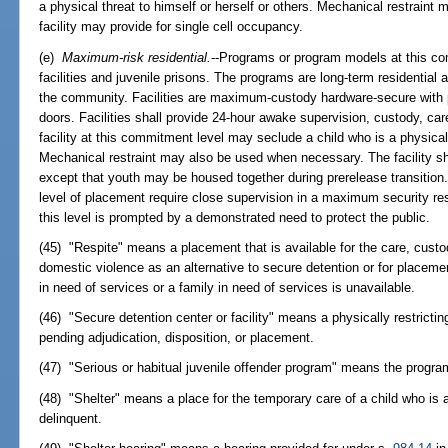
a physical threat to himself or herself or others. Mechanical restrain
facility may provide for single cell occupancy.
(e)
Maximum-risk residential.
--Programs or program models at this com
facilities and juvenile prisons. The programs are long-term residential
the community. Facilities are maximum-custody hardware-secure with p
doors. Facilities shall provide 24-hour awake supervision, custody, car
facility at this commitment level may seclude a child who is a physical 
Mechanical restraint may also be used when necessary. The facility sha
except that youth may be housed together during prerelease transition.
level of placement require close supervision in a maximum security res
this level is prompted by a demonstrated need to protect the public.
(45) "Respite" means a placement that is available for the care, cust
domestic violence as an alternative to secure detention or for placemen
in need of services or a family in need of services is unavailable.
(46) "Secure detention center or facility" means a physically restricting
pending adjudication, disposition, or placement.
(47) "Serious or habitual juvenile offender program" means the progra
(48) "Shelter" means a place for the temporary care of a child who is 
delinquent.