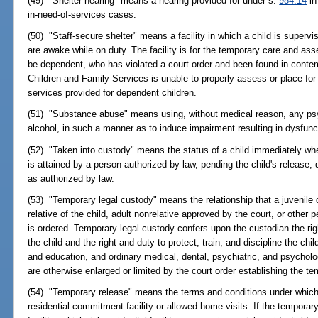
(49) "Shelter hearing" means a hearing provided for under s.
984.14
in
in-need-of-services cases.
(50) "Staff-secure shelter" means a facility in which a child is super
are awake while on duty. The facility is for the temporary care and as
be dependent, who has violated a court order and been found in conte
Children and Family Services is unable to properly assess or place for
services provided for dependent children.
(51) "Substance abuse" means using, without medical reason, any psyc
alcohol, in such a manner as to induce impairment resulting in dysfunct
(52) "Taken into custody" means the status of a child immediately whe
is attained by a person authorized by law, pending the child's release, 
as authorized by law.
(53) "Temporary legal custody" means the relationship that a juvenile 
relative of the child, adult nonrelative approved by the court, or othe
is ordered. Temporary legal custody confers upon the custodian the ri
the child and the right and duty to protect, train, and discipline the chil
and education, and ordinary medical, dental, psychiatric, and psycholo
are otherwise enlarged or limited by the court order establishing the te
(54) "Temporary release" means the terms and conditions under which 
residential commitment facility or allowed home visits. If the temporary