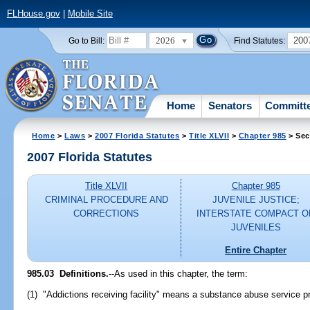
FLHouse.gov
|
Mobile Site
2026
200
Go to Bill:
Find Statutes:
Home
Senators
Committ
Home
>
Laws
>
2007 Florida Statutes
>
Title XLVII
>
Chapter 985
> Sec
2007 Florida Statutes
Title XLVII
Chapter 985
CRIMINAL PROCEDURE AND
JUVENILE JUSTICE;
CORRECTIONS
INTERSTATE COMPACT O
JUVENILES
Entire Chapter
985.03 Definitions.
--As used in this chapter, the term:
(1) "Addictions receiving facility" means a substance abuse service pr