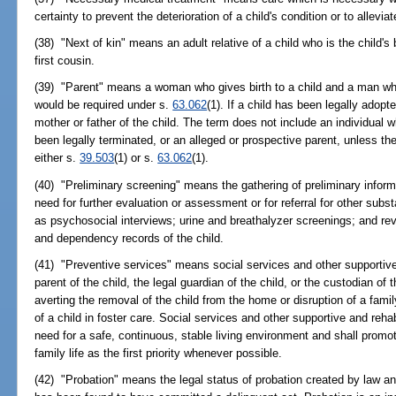
certainty to prevent the deterioration of a child's condition or to allevia
(38) "Next of kin" means an adult relative of a child who is the child's b
first cousin.
(39) "Parent" means a woman who gives birth to a child and a man who
would be required under s.
63.062
(1). If a child has been legally adop
mother or father of the child. The term does not include an individual w
been legally terminated, or an alleged or prospective parent, unless the
either s.
39.503
(1) or s.
63.062
(1).
(40) "Preliminary screening" means the gathering of preliminary informa
need for further evaluation or assessment or for referral for other s
as psychosocial interviews; urine and breathalyzer screenings; and rev
and dependency records of the child.
(41) "Preventive services" means social services and other supportive 
parent of the child, the legal guardian of the child, or the custodian of 
averting the removal of the child from the home or disruption of a famil
of a child in foster care. Social services and other supportive and rehab
need for a safe, continuous, stable living environment and shall prom
family life as the first priority whenever possible.
(42) "Probation" means the legal status of probation created by law an