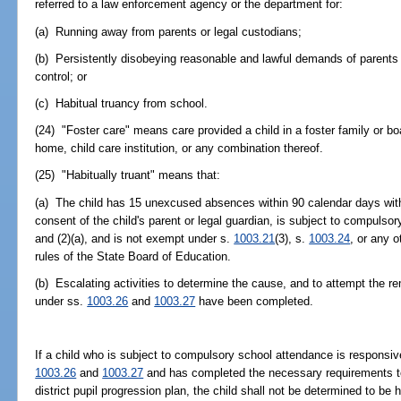
referred to a law enforcement agency or the department for:
(a) Running away from parents or legal custodians;
(b) Persistently disobeying reasonable and lawful demands of parents 
control; or
(c) Habitual truancy from school.
(24) "Foster care" means care provided a child in a foster family or 
home, child care institution, or any combination thereof.
(25) "Habitually truant" means that:
(a) The child has 15 unexcused absences within 90 calendar days with 
consent of the child's parent or legal guardian, is subject to compuls
and (2)(a), and is not exempt under s.
1003.21
(3), s.
1003.24
, or any 
rules of the State Board of Education.
(b) Escalating activities to determine the cause, and to attempt the rem
under ss.
1003.26
and
1003.27
have been completed.
If a child who is subject to compulsory school attendance is responsive
1003.26
and
1003.27
and has completed the necessary requirements to 
district pupil progression plan, the child shall not be determined to be 