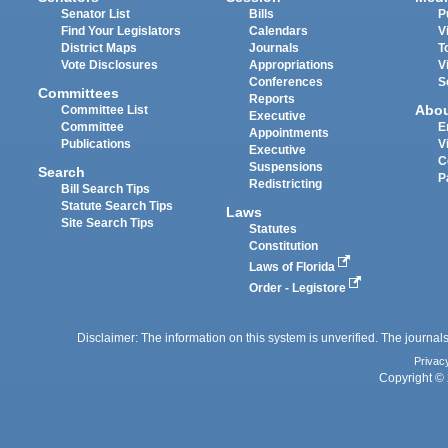
Senator List
Bills
P
Find Your Legislators
Calendars
V
District Maps
Journals
T
Vote Disclosures
Appropriations
V
Conferences
S
Committees
Reports
Abo
Committee List
Executive
Committee
E
Appointments
Publications
V
Executive
C
Suspensions
Search
P
Redistricting
Bill Search Tips
Statute Search Tips
Laws
Site Search Tips
Statutes
Constitution
Laws of Florida
Order - Legistore
Disclaimer: The information on this system is unverified. The journals
Privac
Copyright © 