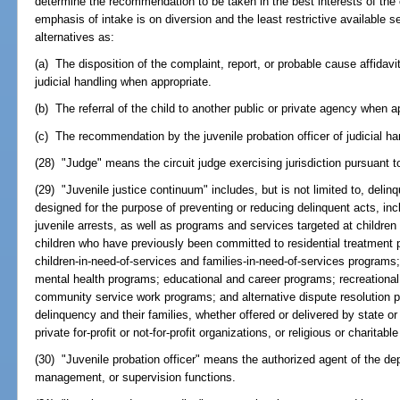
determine the recommendation to be taken in the best interests of the 
emphasis of intake is on diversion and the least restrictive available 
alternatives as:
(a) The disposition of the complaint, report, or probable cause affidavi
judicial handling when appropriate.
(b) The referral of the child to another public or private agency when a
(c) The recommendation by the juvenile probation officer of judicial h
(28) "Judge" means the circuit judge exercising jurisdiction pursuant to
(29) "Juvenile justice continuum" includes, but is not limited to, del
designed for the purpose of preventing or reducing delinquent acts, inc
juvenile arrests, as well as programs and services targeted at childr
children who have previously been committed to residential treatment 
children-in-need-of-services and families-in-need-of-services programs
mental health programs; educational and career programs; recreation
community service work programs; and alternative dispute resolution pr
delinquency and their families, whether offered or delivered by state or
private for-profit or not-for-profit organizations, or religious or charitabl
(30) "Juvenile probation officer" means the authorized agent of the d
management, or supervision functions.