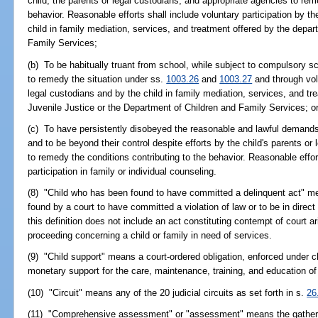
child, the parents or legal custodians, and appropriate agencies to rem
behavior. Reasonable efforts shall include voluntary participation by th
child in family mediation, services, and treatment offered by the depa
Family Services;
(b) To be habitually truant from school, while subject to compulsory s
to remedy the situation under ss.
1003.26
and
1003.27
and through volu
legal custodians and by the child in family mediation, services, and t
Juvenile Justice or the Department of Children and Family Services; o
(c) To have persistently disobeyed the reasonable and lawful demands o
and to be beyond their control despite efforts by the child's parents o
to remedy the conditions contributing to the behavior. Reasonable effo
participation in family or individual counseling.
(8) "Child who has been found to have committed a delinquent act" mea
found by a court to have committed a violation of law or to be in direct
this definition does not include an act constituting contempt of court 
proceeding concerning a child or family in need of services.
(9) "Child support" means a court-ordered obligation, enforced under 
monetary support for the care, maintenance, training, and education of 
(10) "Circuit" means any of the 20 judicial circuits as set forth in s.
26
(11) "Comprehensive assessment" or "assessment" means the gathering