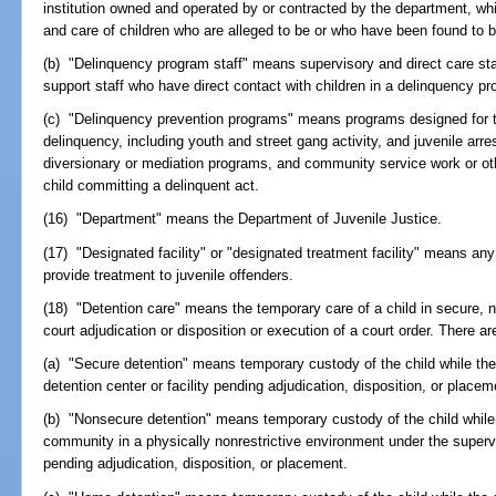
institution owned and operated by or contracted by the department, whi
and care of children who are alleged to be or who have been found to b
(b) "Delinquency program staff" means supervisory and direct care sta
support staff who have direct contact with children in a delinquency p
(c) "Delinquency prevention programs" means programs designed for t
delinquency, including youth and street gang activity, and juvenile arre
diversionary or mediation programs, and community service work or ot
child committing a delinquent act.
(16) "Department" means the Department of Juvenile Justice.
(17) "Designated facility" or "designated treatment facility" means any
provide treatment to juvenile offenders.
(18) "Detention care" means the temporary care of a child in secure, 
court adjudication or disposition or execution of a court order. There ar
(a) "Secure detention" means temporary custody of the child while the c
detention center or facility pending adjudication, disposition, or placem
(b) "Nonsecure detention" means temporary custody of the child while t
community in a physically nonrestrictive environment under the superv
pending adjudication, disposition, or placement.