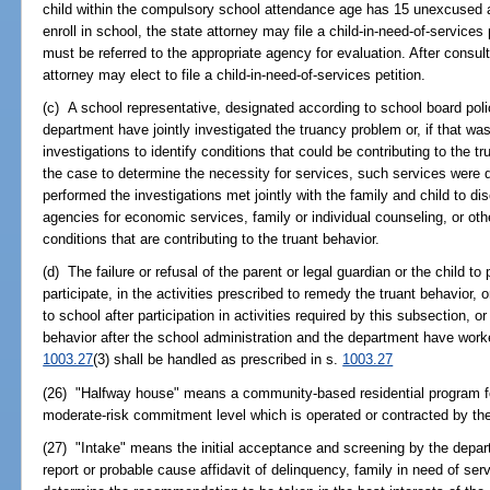
child within the compulsory school attendance age has 15 unexcused a
enroll in school, the state attorney may file a child-in-need-of-services pe
must be referred to the appropriate agency for evaluation. After consul
attorney may elect to file a child-in-need-of-services petition.
(c) A school representative, designated according to school board polic
department have jointly investigated the truancy problem or, if that wa
investigations to identify conditions that could be contributing to the trua
the case to determine the necessity for services, such services were
performed the investigations met jointly with the family and child to d
agencies for economic services, family or individual counseling, or ot
conditions that are contributing to the truant behavior.
(d) The failure or refusal of the parent or legal guardian or the child to 
participate, in the activities prescribed to remedy the truant behavior, or
to school after participation in activities required by this subsection, or 
behavior after the school administration and the department have worke
1003.27
(3) shall be handled as prescribed in s.
1003.27
(26) "Halfway house" means a community-based residential program fo
moderate-risk commitment level which is operated or contracted by th
(27) "Intake" means the initial acceptance and screening by the depar
report or probable cause affidavit of delinquency, family in need of serv