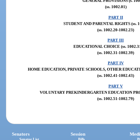
GENERAL PROVISIONS (s. 100
(ss. 1002.01)
PART II
STUDENT AND PARENTAL RIGHTS (ss. 10
(ss. 1002.20-1002.23)
PART III
EDUCATIONAL CHOICE (ss. 1002.31
(ss. 1002.31-1002.39)
PART IV
HOME EDUCATION, PRIVATE SCHOOLS, OTHER EDUCATION 
(ss. 1002.41-1002.43)
PART V
VOLUNTARY PREKINDERGARTEN EDUCATION PROGRA
(ss. 1002.51-1002.79)
Senators
Session
Medi
Senator List
Bills
P