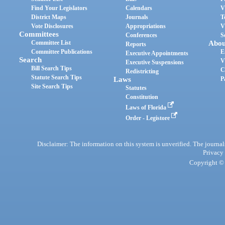
Find Your Legislators
Calendars
V
District Maps
Journals
T
Vote Disclosures
Appropriations
V
Committees
Conferences
S
Committee List
Abou
Reports
Committee Publications
E
Executive Appointments
Search
V
Executive Suspensions
Bill Search Tips
C
Redistricting
Statute Search Tips
Laws
P
Site Search Tips
Statutes
Constitution
Laws of Florida
Order - Legistore
Disclaimer: The information on this system is unverified. The journals
Privacy
Copyright © 