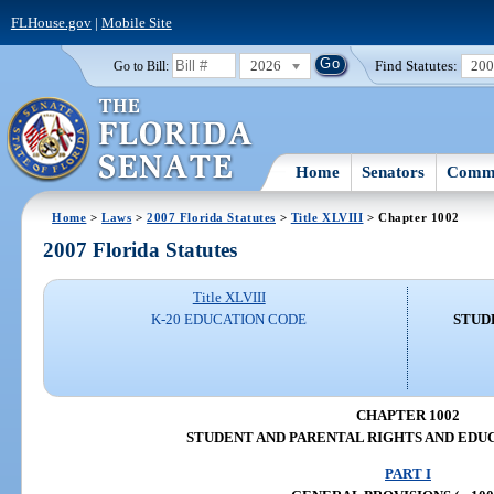
FLHouse.gov
|
Mobile Site
2026
Find Statutes:
20
Go to Bill:
Home
Senators
Commi
Home
>
Laws
>
2007 Florida Statutes
>
Title XLVIII
> Chapter 1002
2007 Florida Statutes
Title XLVIII
K-20 EDUCATION CODE
STUD
CHAPTER 1002
STUDENT AND PARENTAL RIGHTS AND EDU
PART I