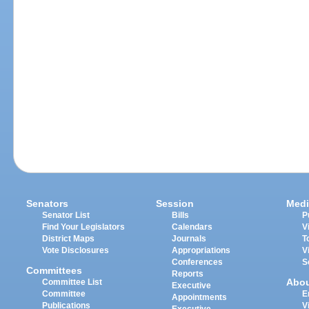
Senators
Session
Medi
Senator List
Bills
P
Find Your Legislators
Calendars
V
District Maps
Journals
T
Vote Disclosures
Appropriations
V
Conferences
S
Committees
Reports
Abo
Committee List
Executive
Committee
E
Appointments
Publications
V