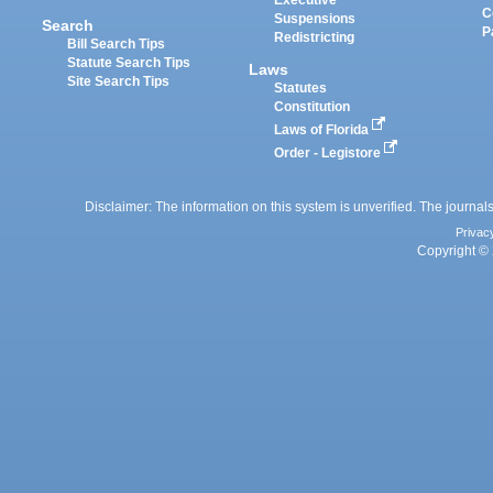
Executive
C
Suspensions
Search
P
Redistricting
Bill Search Tips
Statute Search Tips
Laws
Site Search Tips
Statutes
Constitution
Laws of Florida
Order - Legistore
Disclaimer: The information on this system is unverified. The journals
Privac
Copyright © 