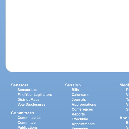
Senators
Session
Medi
Senator List
Bills
P
Find Your Legislators
Calendars
V
District Maps
Journals
T
Vote Disclosures
Appropriations
V
Conferences
S
Committees
Reports
Abo
Committee List
Executive
Committee
E
Appointments
Publications
V