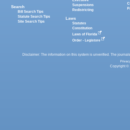
Executive
C
Suspensions
Search
P
Redistricting
Bill Search Tips
Statute Search Tips
Laws
Site Search Tips
Statutes
Constitution
Laws of Florida
Order - Legistore
Disclaimer: The information on this system is unverified. The journals
Privac
Copyright © 