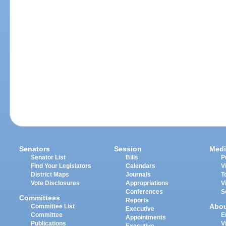
Senators
Session
Medi
Senator List
Bills
P
Find Your Legislators
Calendars
V
District Maps
Journals
T
Vote Disclosures
Appropriations
V
Conferences
S
Committees
Reports
Abo
Committee List
Executive
Committee
E
Appointments
Publications
V