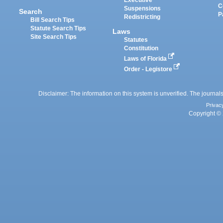
Executive
C
Suspensions
Search
P
Redistricting
Bill Search Tips
Statute Search Tips
Laws
Site Search Tips
Statutes
Constitution
Laws of Florida
Order - Legistore
Disclaimer: The information on this system is unverified. The journals
Privac
Copyright © 