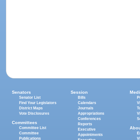
Senators
Session
Medi
Senator List
Bills
P
Find Your Legislators
Calendars
V
District Maps
Journals
T
Vote Disclosures
Appropriations
V
Conferences
S
Committees
Reports
Abo
Committee List
Executive
Committee
E
Appointments
Publications
V