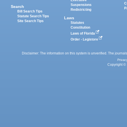
Executive
C
Suspensions
Search
P
Redistricting
Bill Search Tips
Statute Search Tips
Laws
Site Search Tips
Statutes
Constitution
Laws of Florida
Order - Legistore
Disclaimer: The information on this system is unverified. The journals
Privac
Copyright © 